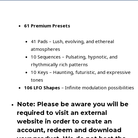
61 Premium Presets
41 Pads – Lush, evolving, and ethereal
atmospheres
10 Sequences – Pulsating, hypnotic, and
rhythmically rich patterns
10 Keys – Haunting, futuristic, and expressive
tones
106 LFO Shapes
– Infinite modulation possibilities
Note: Please be aware you will be
required to visit an external
website in order to create an
account, redeem and download