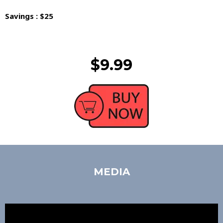
Savings : $25
$9.99
MEDIA