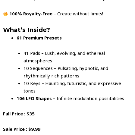
100% Royalty-Free
– Create without limits!
What’s Inside?
61 Premium Presets
41 Pads – Lush, evolving, and ethereal
atmospheres
10 Sequences – Pulsating, hypnotic, and
rhythmically rich patterns
10 Keys – Haunting, futuristic, and expressive
tones
106 LFO Shapes
– Infinite modulation possibilities
Full Price : $35
Sale Price : $9.99