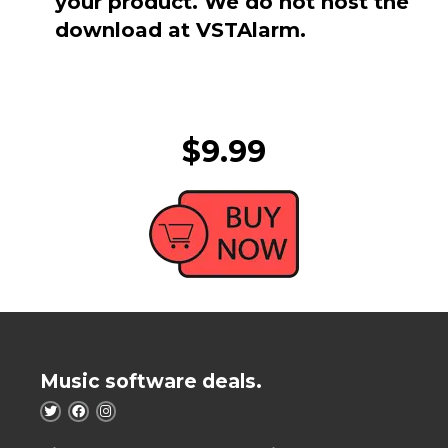
your product. We do not host the
download at VSTAlarm.
$9.99
Music software deals.