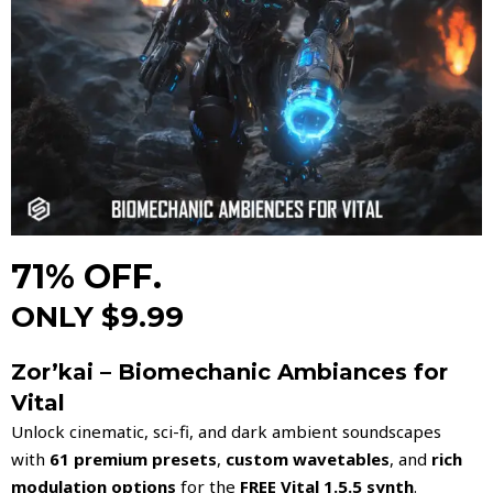
71% OFF.
ONLY $9.99
Zor’kai – Biomechanic Ambiances for
Vital
Unlock cinematic, sci-fi, and dark ambient soundscapes
with
61 premium presets
,
custom wavetables
, and
rich
modulation options
for the
FREE Vital 1.5.5 synth
.