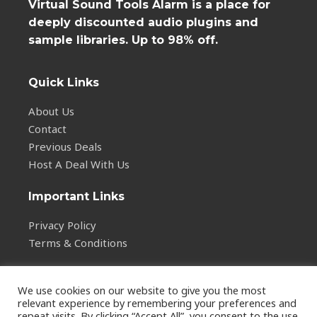
Virtual Sound Tools Alarm is a place for
deeply discounted audio plugins and
sample libraries. Up to 98% off.
Quick Links
About Us
Contact
Previous Deals
Host A Deal With Us
Important Links
Privacy Policy
Terms & Conditions
We use cookies on our website to give you the most
relevant experience by remembering your preferences and
repeat visits. By clicking “Accept All”, you consent to the use