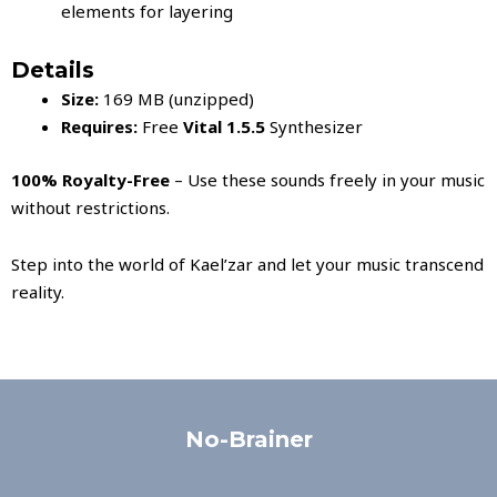
elements for layering
Details
Size:
169 MB (unzipped)
Requires:
Free
Vital 1.5.5
Synthesizer
100% Royalty-Free
– Use these sounds freely in your music
without restrictions.
Step into the world of Kael’zar and let your music transcend
reality.
No-Brainer