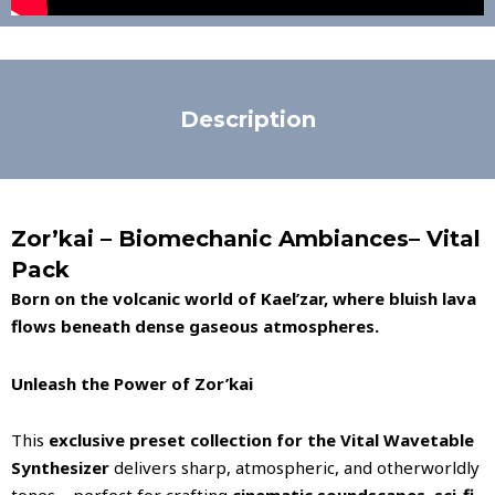
Description
Zor’kai – Biomechanic Ambiances– Vital
Pack
Born on the volcanic world of Kael’zar, where bluish lava
flows beneath dense gaseous atmospheres.
Unleash the Power of Zor’kai
This
exclusive preset collection for the Vital Wavetable
Synthesizer
delivers sharp, atmospheric, and otherworldly
tones—perfect for crafting
cinematic soundscapes, sci-fi