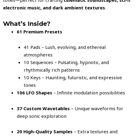
electronic music, and dark ambient textures
.
What’s Inside?
61 Premium Presets
41 Pads – Lush, evolving, and ethereal
atmospheres
10 Sequences – Pulsating, hypnotic, and
rhythmically rich patterns
10 Keys – Haunting, futuristic, and expressive
tones
106 LFO Shapes
– Infinite modulation possibilities
37 Custom Wavetables
– Unique waveforms for
deep sonic exploration
20 High-Quality Samples
– Extra textures and