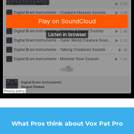
What Pros think about Vox Pat Pro