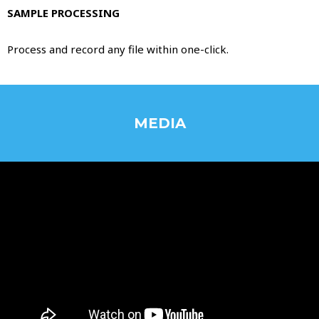
SAMPLE PROCESSING
Process and record any file within one-click.
MEDIA