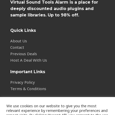
Virtual Sound Tools Alarm is a place for
deeply discounted audio plugins and
sample libraries. Up to 98% off.
Quick Links
About Us
Contact
Previous Deals
Host A Deal With Us
Important Links
Privacy Policy
Terms & Conditions
We use cookies on our website to give you the most
relevant experience by remembering your preferences and