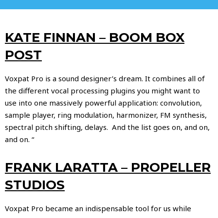
KATE FINNAN – BOOM BOX
POST
Voxpat Pro is a sound designer’s dream. It combines all of
the different vocal processing plugins you might want to
use into one massively powerful application: convolution,
sample player, ring modulation, harmonizer, FM synthesis,
spectral pitch shifting, delays. And the list goes on, and on,
and on. “
FRANK LARATTA – PROPELLER
STUDIOS
Voxpat Pro became an indispensable tool for us while