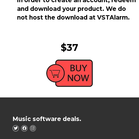
in order to create an account, redeem
and download your product. We do
not host the download at VSTAlarm.
$37
Music software deals.