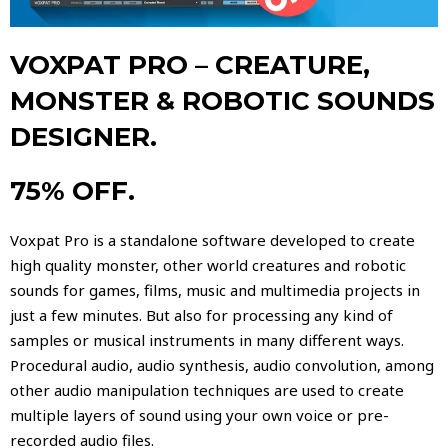
VOXPAT PRO – CREATURE,
MONSTER & ROBOTIC SOUNDS
DESIGNER.
75% OFF.
Voxpat Pro is a standalone software developed to create
high quality monster, other world creatures and robotic
sounds for games, films, music and multimedia projects in
just a few minutes. But also for processing any kind of
samples or musical instruments in many different ways.
Procedural audio, audio synthesis, audio convolution, among
other audio manipulation techniques are used to create
multiple layers of sound using your own voice or pre-
recorded audio files.