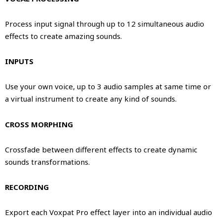
Process input signal through up to 12 simultaneous audio
effects to create amazing sounds.
INPUTS
Use your own voice, up to 3 audio samples at same time or
a virtual instrument to create any kind of sounds.
CROSS MORPHING
Crossfade between different effects to create dynamic
sounds transformations.
RECORDING
Export each Voxpat Pro effect layer into an individual audio