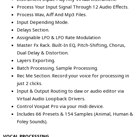
Process Your Input Signal Through 12 Audio Effects.
Process Wav, Aiff And Mp3 Files.
Input Depending Mode.
Delays Section.
Assignable LFO & LFO Rate Modulation
Master Fx Rack. Built-In EQ, Pitch-Shifting, Chorus,
Dual Delay & Distortion.
Layers Exporting.
Batch Processing. Sample Processing.
Rec Me Section. Record your voice for processing in
just 2 clicks.
Input & Output Routing to daw or audio editor via
Virtual Audio Loopback Drivers.
Control Voxpat Pro via your midi device.
Includes 66 Presets & 154 Samples (Animal, Human &
Foley Sounds).
VOCAL PROCESSING