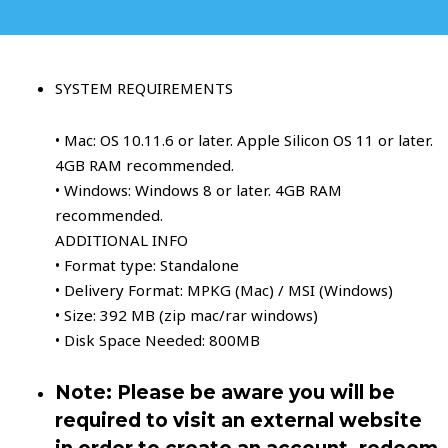
SYSTEM REQUIREMENTS
• Mac: OS 10.11.6 or later. Apple Silicon OS 11 or later.
4GB RAM recommended.
• Windows: Windows 8 or later. 4GB RAM
recommended.
ADDITIONAL INFO
• Format type: Standalone
• Delivery Format: MPKG (Mac) / MSI (Windows)
• Size: 392 MB (zip mac/rar windows)
• Disk Space Needed: 800MB
Note: Please be aware you will be
required to visit an external website