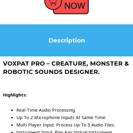
Description
VOXPAT PRO – CREATURE, MONSTER &
ROBOTIC SOUNDS DESIGNER.
Highlights:
Real-Time Audio Processing.
Up To 2 Microphone Inputs At Same Time.
Multi Player Input. Process Up To 3 Audio Files.
Instrument Input. Play Any Virtual Instrument.