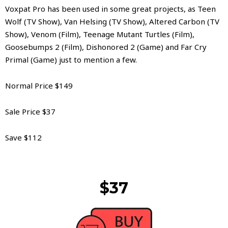
Voxpat Pro has been used in some great projects, as Teen
Wolf (TV Show), Van Helsing (TV Show), Altered Carbon (TV
Show), Venom (Film), Teenage Mutant Turtles (Film),
Goosebumps 2 (Film), Dishonored 2 (Game) and Far Cry
Primal (Game) just to mention a few.
Normal Price $149
Sale Price $37
Save $112
$37