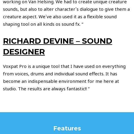
working on Van Helsing. We had to create unique creature
sounds, but also to alter character`s dialogue to give them a
creature aspect. We`ve also used it as a flexible sound
shaping tool on all kinds os sound fx. “
RICHARD DEVINE – SOUND
DESIGNER
Voxpat Pro is a unique tool that I have used on everything
from voices, drums and individual sound effects. It has
become an indispensable environment for me here at
studio. The results are always fantastic!! “
Features