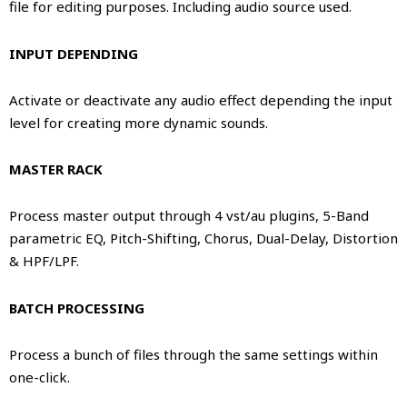
file for editing purposes. Including audio source used.
INPUT DEPENDING
Activate or deactivate any audio effect depending the input
level for creating more dynamic sounds.
MASTER RACK
Process master output through 4 vst/au plugins, 5-Band
parametric EQ, Pitch-Shifting, Chorus, Dual-Delay, Distortion
& HPF/LPF.
BATCH PROCESSING
Process a bunch of files through the same settings within
one-click.