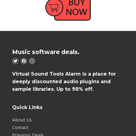
Music software deals.
Virtual Sound Tools Alarm is a place for
deeply discounted audio plugins and
sample libraries. Up to 98% off.
Quick Links
About Us
Contact
Previous Deals