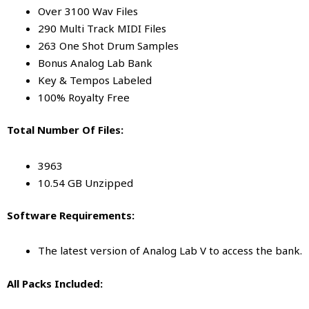
Over 3100 Wav Files
290 Multi Track MIDI Files
263 One Shot Drum Samples
Bonus Analog Lab Bank
Key & Tempos Labeled
100% Royalty Free
Total Number Of Files:
3963
10.54 GB Unzipped
Software Requirements:
The latest version of Analog Lab V to access the bank.
All Packs Included: