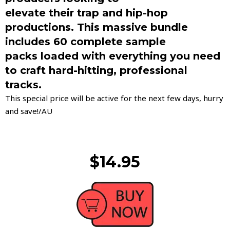
elevate their trap and hip-hop
productions. This massive bundle
includes 60 complete sample
packs loaded with everything you need
to craft hard-hitting, professional
tracks.
This special price will be active for the next few days, hurry
and save!/AU
$14.95