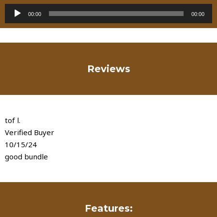
Audio
00:00
00:00
Player
Reviews
tof l.
Verified Buyer
10/15/24
good bundle
Features: