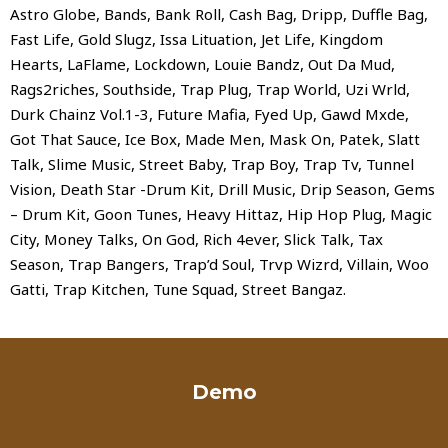
Astro Globe, Bands, Bank Roll, Cash Bag, Dripp, Duffle Bag,
Fast Life, Gold Slugz, Issa Lituation, Jet Life, Kingdom
Hearts, LaFlame, Lockdown, Louie Bandz, Out Da Mud,
Rags2riches, Southside, Trap Plug, Trap World, Uzi Wrld,
Durk Chainz Vol.1-3, Future Mafia, Fyed Up, Gawd Mxde,
Got That Sauce, Ice Box, Made Men, Mask On, Patek, Slatt
Talk, Slime Music, Street Baby, Trap Boy, Trap Tv, Tunnel
Vision, Death Star -Drum Kit, Drill Music, Drip Season, Gems
– Drum Kit, Goon Tunes, Heavy Hittaz, Hip Hop Plug, Magic
City, Money Talks, On God, Rich 4ever, Slick Talk, Tax
Season, Trap Bangers, Trap’d Soul, Trvp Wizrd, Villain, Woo
Gatti, Trap Kitchen, Tune Squad, Street Bangaz.
Demo