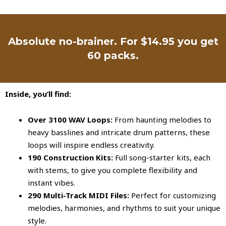
Absolute no-brainer. For $14.95 you get
60 packs.
Inside, you’ll find:
Over 3100 WAV Loops:
From haunting melodies to
heavy basslines and intricate drum patterns, these
loops will inspire endless creativity.
190 Construction Kits:
Full song-starter kits, each
with stems, to give you complete flexibility and
instant vibes.
290 Multi-Track MIDI Files:
Perfect for customizing
melodies, harmonies, and rhythms to suit your unique
style.