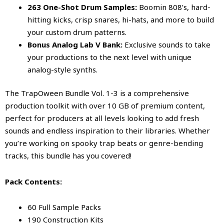
263 One-Shot Drum Samples:
Boomin 808’s, hard-
hitting kicks, crisp snares, hi-hats, and more to build
your custom drum patterns.
Bonus Analog Lab V Bank:
Exclusive sounds to take
your productions to the next level with unique
analog-style synths.
The TrapOween Bundle Vol. 1-3 is a comprehensive
production toolkit with over 10 GB of premium content,
perfect for producers at all levels looking to add fresh
sounds and endless inspiration to their libraries. Whether
you’re working on spooky trap beats or genre-bending
tracks, this bundle has you covered!
Pack Contents:
60 Full Sample Packs
190 Construction Kits