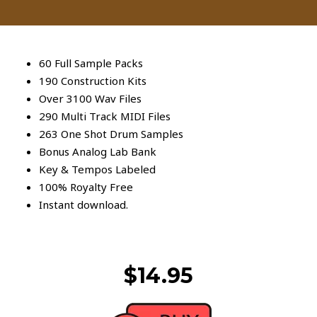
60 Full Sample Packs
190 Construction Kits
Over 3100 Wav Files
290 Multi Track MIDI Files
263 One Shot Drum Samples
Bonus Analog Lab Bank
Key & Tempos Labeled
100% Royalty Free
Instant download.
$14.95