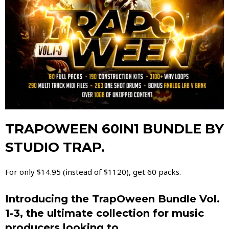
TRAPOWEEN 60IN1 BUNDLE BY
STUDIO TRAP.
For only $14.95 (instead of $1120), get 60 packs.
Introducing the TrapOween Bundle Vol.
1-3, the ultimate collection for music
producers looking to