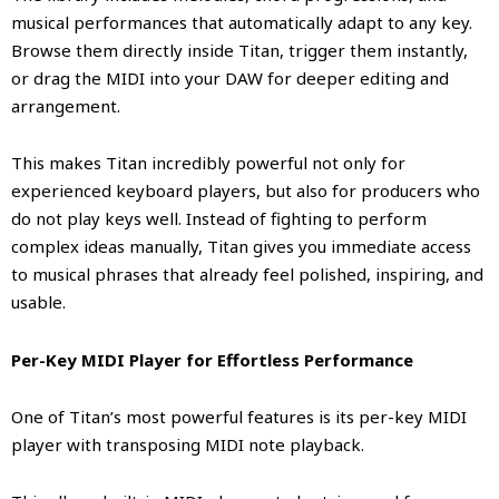
musical performances that automatically adapt to any key.
Browse them directly inside Titan, trigger them instantly,
or drag the MIDI into your DAW for deeper editing and
arrangement.
This makes Titan incredibly powerful not only for
experienced keyboard players, but also for producers who
do not play keys well. Instead of fighting to perform
complex ideas manually, Titan gives you immediate access
to musical phrases that already feel polished, inspiring, and
usable.
Per-Key MIDI Player for Effortless Performance
One of Titan’s most powerful features is its per-key MIDI
player with transposing MIDI note playback.