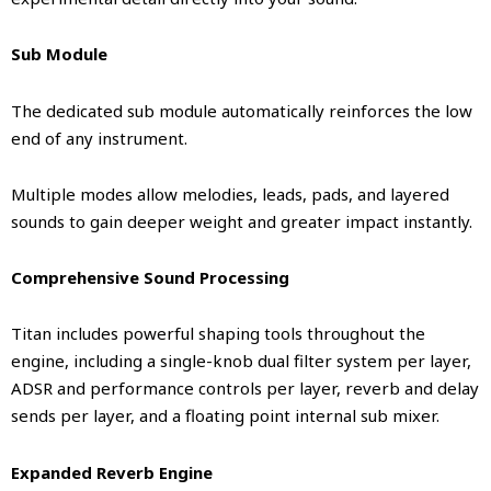
Sub Module
The dedicated sub module automatically reinforces the low
end of any instrument.
Multiple modes allow melodies, leads, pads, and layered
sounds to gain deeper weight and greater impact instantly.
Comprehensive Sound Processing
Titan includes powerful shaping tools throughout the
engine, including a single-knob dual filter system per layer,
ADSR and performance controls per layer, reverb and delay
sends per layer, and a floating point internal sub mixer.
Expanded Reverb Engine