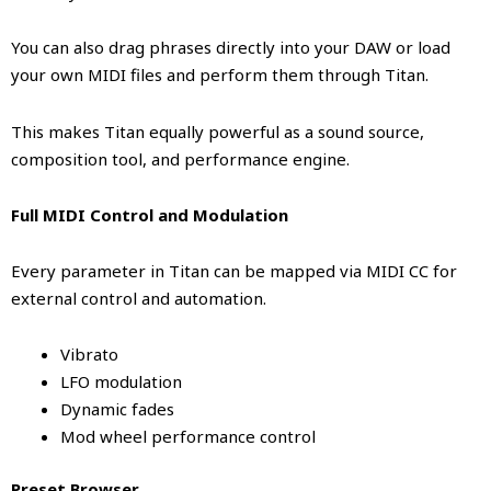
You can also drag phrases directly into your DAW or load
your own MIDI files and perform them through Titan.
This makes Titan equally powerful as a sound source,
composition tool, and performance engine.
Full MIDI Control and Modulation
Every parameter in Titan can be mapped via MIDI CC for
external control and automation.
Vibrato
LFO modulation
Dynamic fades
Mod wheel performance control
Preset Browser