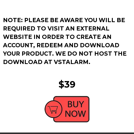
NOTE: PLEASE BE AWARE YOU WILL BE
REQUIRED TO VISIT AN EXTERNAL
WEBSITE IN ORDER TO CREATE AN
ACCOUNT, REDEEM AND DOWNLOAD
YOUR PRODUCT. WE DO NOT HOST THE
DOWNLOAD AT VSTALARM.
$39