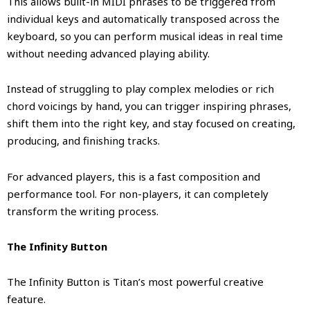
This allows built-in MIDI phrases to be triggered from
individual keys and automatically transposed across the
keyboard, so you can perform musical ideas in real time
without needing advanced playing ability.
Instead of struggling to play complex melodies or rich
chord voicings by hand, you can trigger inspiring phrases,
shift them into the right key, and stay focused on creating,
producing, and finishing tracks.
For advanced players, this is a fast composition and
performance tool. For non-players, it can completely
transform the writing process.
The Infinity Button
The Infinity Button is Titan’s most powerful creative
feature.