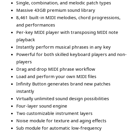
Single, combination, and melodic patch types
Massive 43GB premium sound library
8,461 built-in MIDI melodies, chord progressions,
and performances
Per-key MIDI player with transposing MIDI note
playback
Instantly perform musical phrases in any key
Powerful for both skilled keyboard players and non-
players
Drag and drop MIDI phrase workflow
Load and perform your own MIDI files
Infinity Button generates brand new patches
instantly
Virtually unlimited sound design possibilities
Four-layer sound engine
Two customizable instrument layers
Noise module for texture and aging effects
Sub module for automatic low-frequency