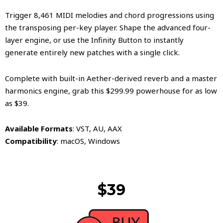
​Trigger 8,461 MIDI melodies and chord progressions using
the transposing per-key player. Shape the advanced four-
layer engine, or use the Infinity Button to instantly
generate entirely new patches with a single click.
​Complete with built-in Aether-derived reverb and a master
harmonics engine, grab this $299.99 powerhouse for as low
as $39.
​Available Formats
: VST, AU, AAX
Compatibility
: macOS, Windows
$39