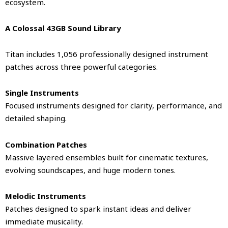
ecosystem.
A Colossal 43GB Sound Library
Titan includes 1,056 professionally designed instrument
patches across three powerful categories.
Single Instruments
Focused instruments designed for clarity, performance, and
detailed shaping.
Combination Patches
Massive layered ensembles built for cinematic textures,
evolving soundscapes, and huge modern tones.
Melodic Instruments
Patches designed to spark instant ideas and deliver
immediate musicality.