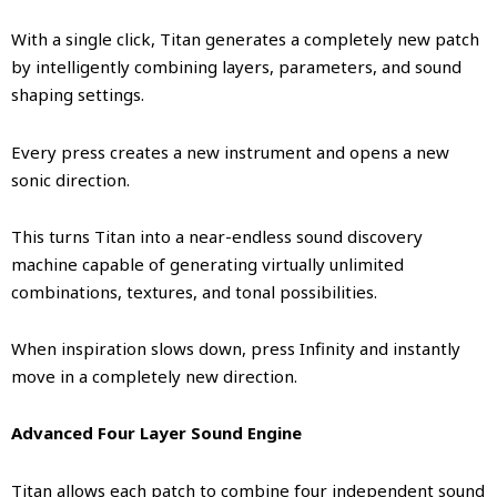
With a single click, Titan generates a completely new patch
by intelligently combining layers, parameters, and sound
shaping settings.
Every press creates a new instrument and opens a new
sonic direction.
This turns Titan into a near-endless sound discovery
machine capable of generating virtually unlimited
combinations, textures, and tonal possibilities.
When inspiration slows down, press Infinity and instantly
move in a completely new direction.
Advanced Four Layer Sound Engine
Titan allows each patch to combine four independent sound