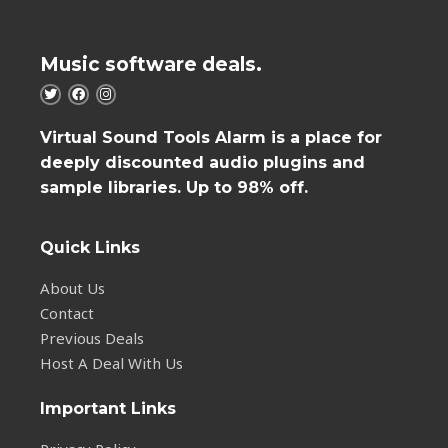
Music software deals.
Virtual Sound Tools Alarm is a place for
deeply discounted audio plugins and
sample libraries. Up to 98% off.
Quick Links
About Us
Contact
Previous Deals
Host A Deal With Us
Important Links