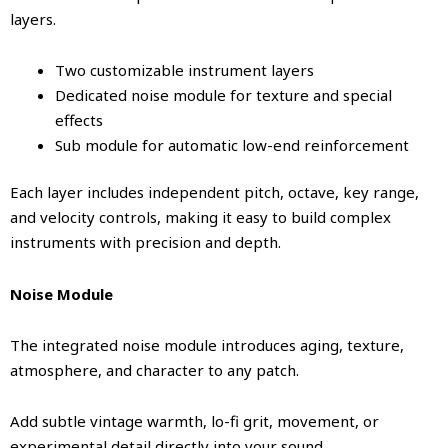
layers.
Two customizable instrument layers
Dedicated noise module for texture and special
effects
Sub module for automatic low-end reinforcement
Each layer includes independent pitch, octave, key range,
and velocity controls, making it easy to build complex
instruments with precision and depth.
Noise Module
The integrated noise module introduces aging, texture,
atmosphere, and character to any patch.
Add subtle vintage warmth, lo-fi grit, movement, or
experimental detail directly into your sound.