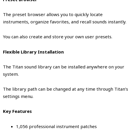
The preset browser allows you to quickly locate
instruments, organize favorites, and recall sounds instantly.
You can also create and store your own user presets.
Flexible Library Installation
The Titan sound library can be installed anywhere on your
system.
The library path can be changed at any time through Titan’s
settings menu.
Key Features
1,056 professional instrument patches