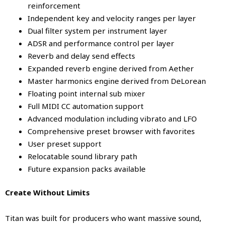
reinforcement
Independent key and velocity ranges per layer
Dual filter system per instrument layer
ADSR and performance control per layer
Reverb and delay send effects
Expanded reverb engine derived from Aether
Master harmonics engine derived from DeLorean
Floating point internal sub mixer
Full MIDI CC automation support
Advanced modulation including vibrato and LFO
Comprehensive preset browser with favorites
User preset support
Relocatable sound library path
Future expansion packs available
Create Without Limits
Titan was built for producers who want massive sound,