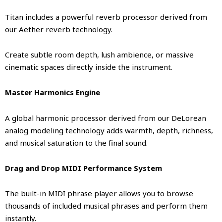
Titan includes a powerful reverb processor derived from
our Aether reverb technology.
Create subtle room depth, lush ambience, or massive
cinematic spaces directly inside the instrument.
Master Harmonics Engine
A global harmonic processor derived from our DeLorean
analog modeling technology adds warmth, depth, richness,
and musical saturation to the final sound.
Drag and Drop MIDI Performance System
The built-in MIDI phrase player allows you to browse
thousands of included musical phrases and perform them
instantly.