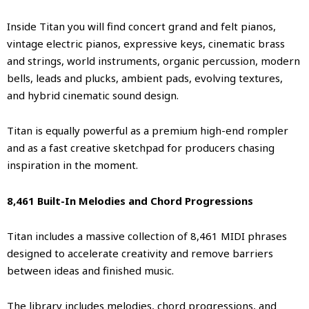
Inside Titan you will find concert grand and felt pianos,
vintage electric pianos, expressive keys, cinematic brass
and strings, world instruments, organic percussion, modern
bells, leads and plucks, ambient pads, evolving textures,
and hybrid cinematic sound design.
Titan is equally powerful as a premium high-end rompler
and as a fast creative sketchpad for producers chasing
inspiration in the moment.
8,461 Built-In Melodies and Chord Progressions
Titan includes a massive collection of 8,461 MIDI phrases
designed to accelerate creativity and remove barriers
between ideas and finished music.
The library includes melodies, chord progressions, and