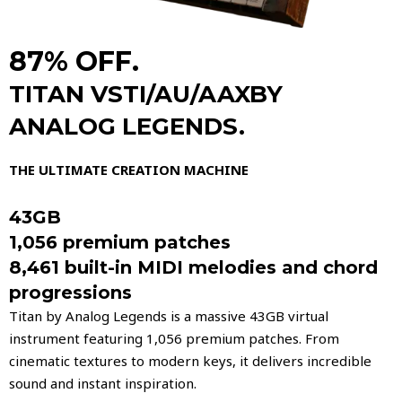
87% OFF.
TITAN VSTI/AU/AAXBY
ANALOG LEGENDS.
THE ULTIMATE CREATION MACHINE
43GB
1,056 premium patches
8,461 built-in MIDI melodies and chord
progressions
​Titan by Analog Legends is a massive 43GB virtual
instrument featuring 1,056 premium patches. From
cinematic textures to modern keys, it delivers incredible
sound and instant inspiration.