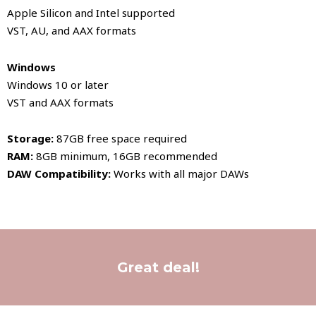
Apple Silicon and Intel supported
VST, AU, and AAX formats
Windows
Windows 10 or later
VST and AAX formats
Storage:
87GB free space required
RAM:
8GB minimum, 16GB recommended
DAW Compatibility:
Works with all major DAWs
Great deal!