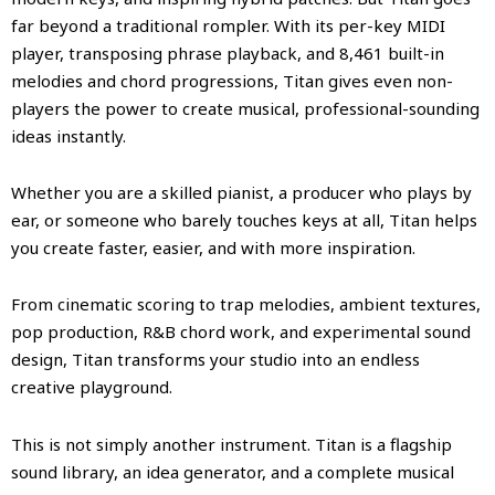
far beyond a traditional rompler. With its per-key MIDI
player, transposing phrase playback, and 8,461 built-in
melodies and chord progressions, Titan gives even non-
players the power to create musical, professional-sounding
ideas instantly.
Whether you are a skilled pianist, a producer who plays by
ear, or someone who barely touches keys at all, Titan helps
you create faster, easier, and with more inspiration.
From cinematic scoring to trap melodies, ambient textures,
pop production, R&B chord work, and experimental sound
design, Titan transforms your studio into an endless
creative playground.
This is not simply another instrument. Titan is a flagship
sound library, an idea generator, and a complete musical