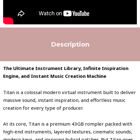
Description
The Ultimate Instrument Library, Infinite Inspiration
Engine, and Instant Music Creation Machine
Titan is a colossal modern virtual instrument built to deliver
massive sound, instant inspiration, and effortless music
creation for every type of producer.
At its core, Titan is a premium 43GB rompler packed with
high-end instruments, layered textures, cinematic sounds,
modern keys, and inspiring hybrid patches. But Titan goes