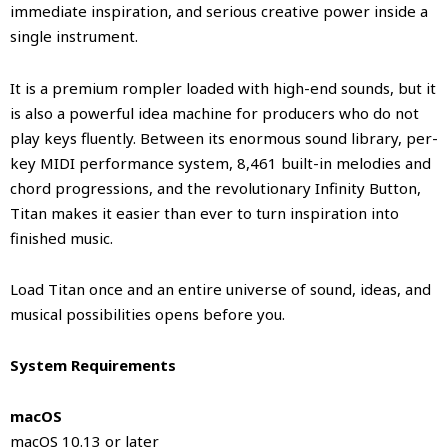
immediate inspiration, and serious creative power inside a
single instrument.
It is a premium rompler loaded with high-end sounds, but it
is also a powerful idea machine for producers who do not
play keys fluently. Between its enormous sound library, per-
key MIDI performance system, 8,461 built-in melodies and
chord progressions, and the revolutionary Infinity Button,
Titan makes it easier than ever to turn inspiration into
finished music.
Load Titan once and an entire universe of sound, ideas, and
musical possibilities opens before you.
System Requirements
macOS
macOS 10.13 or later