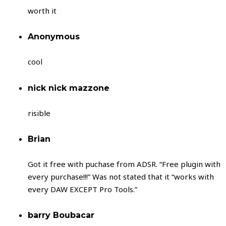
worth it
Anonymous
cool
nick nick mazzone
risible
Brian
Got it free with puchase from ADSR. “Free plugin with
every purchase!!!” Was not stated that it “works with
every DAW EXCEPT Pro Tools.”
barry Boubacar