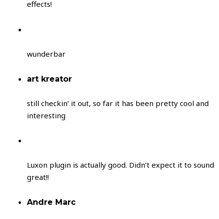
effects!
wunderbar
art kreator
still checkin’ it out, so far it has been pretty cool and
interesting
Luxon plugin is actually good. Didn’t expect it to sound
great!!
Andre Marc