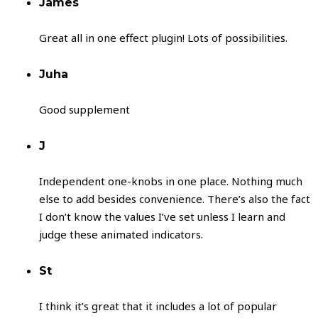
James
Great all in one effect plugin! Lots of possibilities.
Juha
Good supplement
J
Independent one-knobs in one place. Nothing much
else to add besides convenience. There’s also the fact
I don’t know the values I’ve set unless I learn and
judge these animated indicators.
St
I think it’s great that it includes a lot of popular