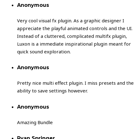
Anonymous
Very cool visual fx plugin. As a graphic designer I
appreciate the playful animated controls and the UI.
Instead of a cluttered, complicated multifx plugin,
Luxon is a immediate inspirational plugin meant for
quick sound exploration.
Anonymous
Pretty nice multi effect plugin. I miss presets and the
ability to save settings however.
Anonymous
Amazing Bundle
Ryan Springer