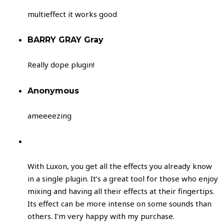
multieffect it works good
BARRY GRAY Gray
Really dope plugin!
Anonymous
ameeeezing
With Luxon, you get all the effects you already know
in a single plugin. It’s a great tool for those who enjoy
mixing and having all their effects at their fingertips.
Its effect can be more intense on some sounds than
others. I’m very happy with my purchase.