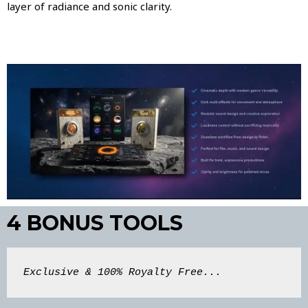
layer of radiance and sonic clarity.
4 BONUS TOOLS
Exclusive & 100% Royalty Free...