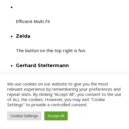
Efficient Multi FX
Zelda
The button on the top right is fun.
Gerhard Steltermann
Cool
We use cookies on our website to give you the most
relevant experience by remembering your preferences and
repeat visits. By clicking “Accept All”, you consent to the use
Andrew S.
of ALL the cookies. However, you may visit "Cookie
Settings" to provide a controlled consent.
Luxon is a super creative plugin, great for
atmospheric movement and interesting sonic
Cookie Settings
Accept All
textures!