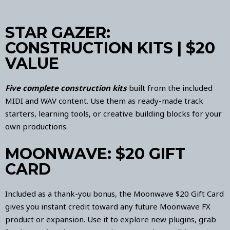
STAR GAZER:
CONSTRUCTION KITS | $20
VALUE
Five complete construction kits
built from the included
MIDI and WAV content. Use them as ready-made track
starters, learning tools, or creative building blocks for your
own productions.
MOONWAVE: $20 GIFT
CARD
Included as a thank-you bonus, the Moonwave $20 Gift Card
gives you instant credit toward any future Moonwave FX
product or expansion. Use it to explore new plugins, grab