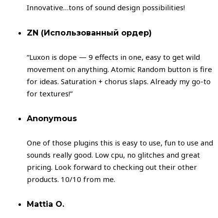
Innovative…tons of sound design possibilities!
ZN (Использованный ордер)
“Luxon is dope — 9 effects in one, easy to get wild
movement on anything. Atomic Random button is fire
for ideas. Saturation + chorus slaps. Already my go-to
for textures!”
Anonymous
One of those plugins this is easy to use, fun to use and
sounds really good. Low cpu, no glitches and great
pricing. Look forward to checking out their other
products. 10/10 from me.
Mattia O.