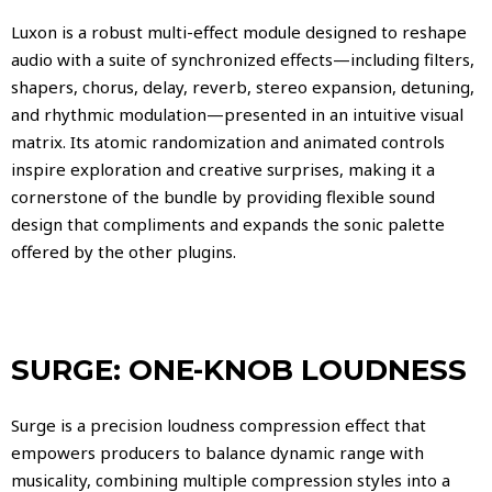
Luxon is a robust multi-effect module designed to reshape
audio with a suite of synchronized effects—including filters,
shapers, chorus, delay, reverb, stereo expansion, detuning,
and rhythmic modulation—presented in an intuitive visual
matrix. Its atomic randomization and animated controls
inspire exploration and creative surprises, making it a
cornerstone of the bundle by providing flexible sound
design that compliments and expands the sonic palette
offered by the other plugins.
SURGE: ONE-KNOB LOUDNESS
Surge is a precision loudness compression effect that
empowers producers to balance dynamic range with
musicality, combining multiple compression styles into a