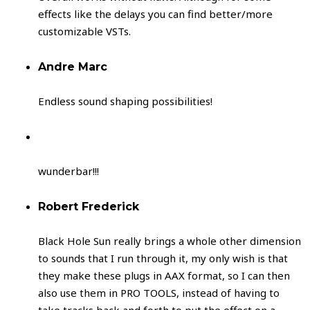
effects like the delays you can find better/more
customizable VSTs.
Andre Marc
Endless sound shaping possibilities!
wunderbar!!!
Robert Frederick
Black Hole Sun really brings a whole other dimension
to sounds that I run through it, my only wish is that
they make these plugs in AAX format, so I can then
also use them in PRO TOOLS, instead of having to