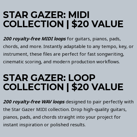
STAR GAZER: MIDI
COLLECTION | $20 VALUE
200 royalty-free MIDI loops
for guitars, pianos, pads,
chords, and more. Instantly adaptable to any tempo, key, or
instrument, these files are perfect for fast songwriting,
cinematic scoring, and modern production workflows.
STAR GAZER: LOOP
COLLECTION | $20 VALUE
200 royalty-free WAV loops
designed to pair perfectly with
the Star Gazer MIDI collection. Drop high-quality guitars,
pianos, pads, and chords straight into your project for
instant inspiration or polished results.