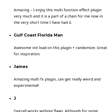
Amazing – I enjoy this multi function effect plugin
very much and it is a part of a chain for me now in
the very short time I have had it.
Gulf Coast Florida Man
Awesome init load on this plugin + randomize. Great
for inspiration.
James
Amazing multi fx plugin, can get really weird and
experimental!
J
Overall works without flaws. Although for some