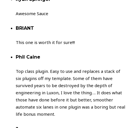
Awesome Sauce
BRIANT
This one is worth it for sure!!!
Phil Caine
Top class plugin. Easy to use and replaces a stack of
six plugins off my template. Some of them have
survived years to be destroyed by the depth of
engineering in Luxon, I love the thing…. It does what
those have done before it but better, smoother
automate six lanes in one plugin was a boring but real
life bonus moment.