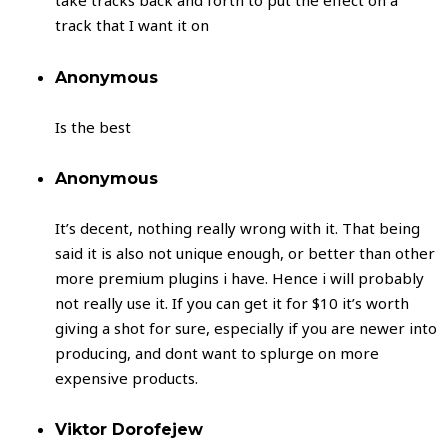
take tracks back and forth to put the effect on a
track that I want it on
Anonymous
Is the best
Anonymous
It’s decent, nothing really wrong with it. That being
said it is also not unique enough, or better than other
more premium plugins i have. Hence i will probably
not really use it. If you can get it for $10 it’s worth
giving a shot for sure, especially if you are newer into
producing, and dont want to splurge on more
expensive products.
Viktor Dorofejew