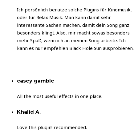
Ich persönlich benutze solche Plugins für Kinomusik,
oder für Relax Musik. Man kann damit sehr
interessante Sachen machen, damit dein Song ganz
besonders klingt. Also, mir macht sowas besonders
mehr Spaß, wenn ich an meinen Song arbeite. Ich
kann es nur empfehlen Black Hole Sun ausprobieren.
casey gamble
All the most useful effects in one place.
Khalid A.
Love this plugin! recommended.