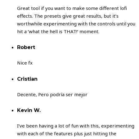
Great tool if you want to make some different lofi
effects. The presets give great results, but it’s
worthwhile experimenting with the controls until you
hit a ‘what the hell is THAT!’ moment.
Robert
Nice fx
Cristian
Decente, Pero podría ser mejor
Kevin W.
I’ve been having a lot of fun with this, experimenting
with each of the features plus just hitting the