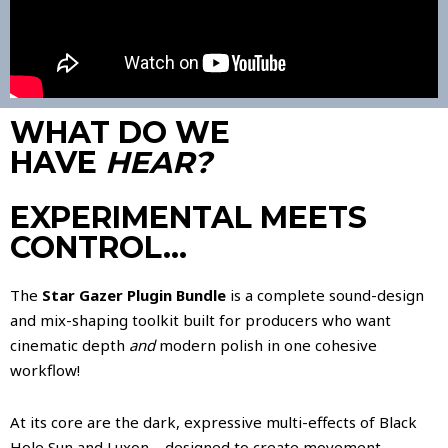
WHAT DO WE
HAVE
HEAR?
EXPERIMENTAL MEETS
CONTROL…
The
Star Gazer Plugin Bundle
is a complete sound-design
and mix-shaping toolkit built for producers who want
cinematic depth
and
modern polish in one cohesive
workflow!
At its core are the dark, expressive multi-effects of Black
Hole Sun and Luxon—designed to create movement,