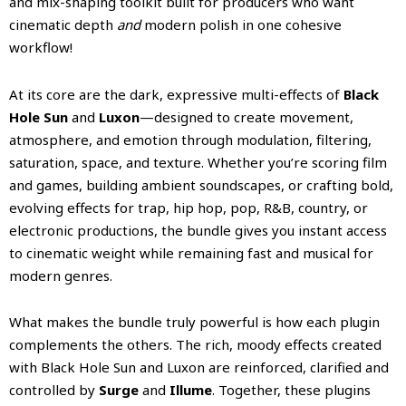
and mix-shaping toolkit built for producers who want
cinematic depth
and
modern polish in one cohesive
workflow!
At its core are the dark, expressive multi-effects of
Black
Hole Sun
and
Luxon
—designed to create movement,
atmosphere, and emotion through modulation, filtering,
saturation, space, and texture. Whether you’re scoring film
and games, building ambient soundscapes, or crafting bold,
evolving effects for trap, hip hop, pop, R&B, country, or
electronic productions, the bundle gives you instant access
to cinematic weight while remaining fast and musical for
modern genres.
What makes the bundle truly powerful is how each plugin
complements the others. The rich, moody effects created
with Black Hole Sun and Luxon are reinforced, clarified and
controlled by
Surge
and
Illume
. Together, these plugins