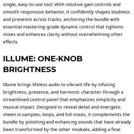
single, easy-to-use tool. With intuitive gain controls and
smooth responsive behavior, it confidently shapes loudness
and presence across tracks, anchoring the bundle with
essential mastering-grade dynamic control that tightens
mixes and enhances clarity without overwhelming other
effects.
ILLUME: ONE-KNOB
BRIGHTNESS
Illume brings lifeless audio to vibrant life by infusing
brightness, presence, and harmonic character through a
streamlined control panel that emphasizes simplicity and
musical impact. Designed to reveal detail and energetic
sheen in samples, loops, and full mixes, it complements the
bundle by polishing and enhancing sounds that have already
been transformed by the other modules, adding a final