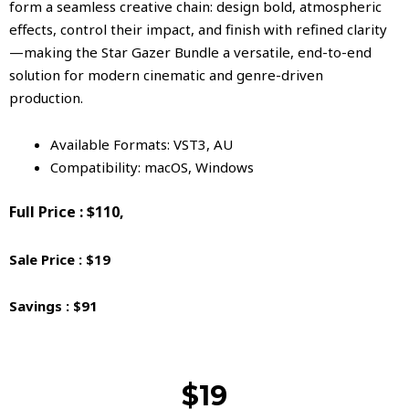
form a seamless creative chain: design bold, atmospheric
effects, control their impact, and finish with refined clarity
—making the Star Gazer Bundle a versatile, end-to-end
solution for modern cinematic and genre-driven
production.
Available Formats: VST3, AU
Compatibility: macOS, Windows
Full Price : $110,
Sale Price : $19
Savings : $91
$19