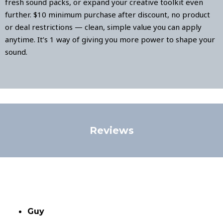
fresh sound packs, or expand your creative toolkit even
further. $10 minimum purchase after discount, no product
or deal restrictions — clean, simple value you can apply
anytime. It’s 1 way of giving you more power to shape your
sound.
Reviews
Guy