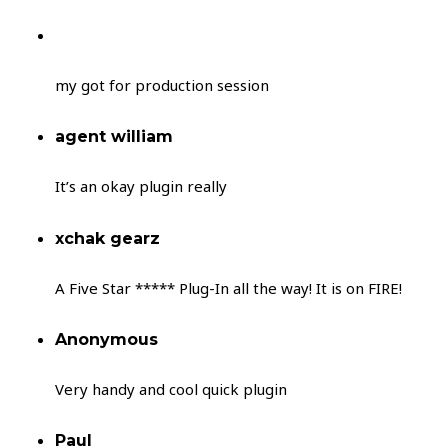
my got for production session
agent william
It’s an okay plugin really
xchak gearz
A Five Star ***** Plug-In all the way! It is on FIRE!
Anonymous
Very handy and cool quick plugin
Paul