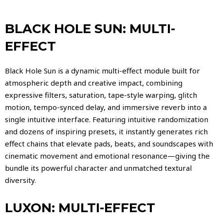
BLACK HOLE SUN: MULTI-
EFFECT
Black Hole Sun is a dynamic multi-effect module built for
atmospheric depth and creative impact, combining
expressive filters, saturation, tape-style warping, glitch
motion, tempo-synced delay, and immersive reverb into a
single intuitive interface. Featuring intuitive randomization
and dozens of inspiring presets, it instantly generates rich
effect chains that elevate pads, beats, and soundscapes with
cinematic movement and emotional resonance—giving the
bundle its powerful character and unmatched textural
diversity.
LUXON: MULTI-EFFECT