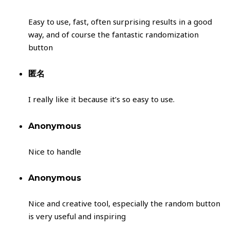
Easy to use, fast, often surprising results in a good
way, and of course the fantastic randomization
button
匿名
I really like it because it’s so easy to use.
Anonymous
Nice to handle
Anonymous
Nice and creative tool, especially the random button
is very useful and inspiring