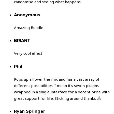
randomise and seeing what happens!
Anonymous
Amazing Bundle
BRIANT
Very cool effect
Phil
Pops up all over the mix and has a vast array of
different possibilities. I mean it’s seven plugins
wrapped in a single interface for a decent price with
great support for life. Sticking around thanks
Ryan Springer