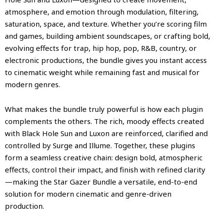
atmosphere, and emotion through modulation, filtering,
saturation, space, and texture. Whether you’re scoring film
and games, building ambient soundscapes, or crafting bold,
evolving effects for trap, hip hop, pop, R&B, country, or
electronic productions, the bundle gives you instant access
to cinematic weight while remaining fast and musical for
modern genres.
What makes the bundle truly powerful is how each plugin
complements the others. The rich, moody effects created
with Black Hole Sun and Luxon are reinforced, clarified and
controlled by Surge and Illume. Together, these plugins
form a seamless creative chain: design bold, atmospheric
effects, control their impact, and finish with refined clarity
—making the Star Gazer Bundle a versatile, end-to-end
solution for modern cinematic and genre-driven
production.