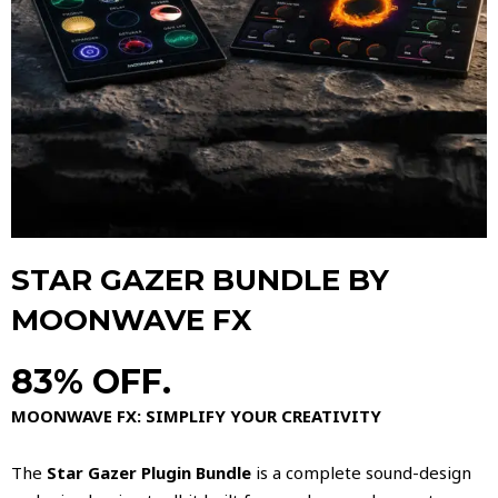
STAR GAZER BUNDLE BY
MOONWAVE FX
83% OFF.
MOONWAVE FX: SIMPLIFY YOUR CREATIVITY
The
Star Gazer Plugin Bundle
is a complete sound-design