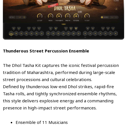
Thunderous Street Percussion Ensemble
The Dhol Tasha Kit captures the iconic festival percussion
tradition of Maharashtra, performed during large-scale
street processions and cultural celebrations.
Defined by thunderous low-end Dhol strikes, rapid-fire
Tasha rolls, and tightly synchronized ensemble rhythms,
this style delivers explosive energy and a commanding
presence in high-impact street performances.
Ensemble of 11 Musicians