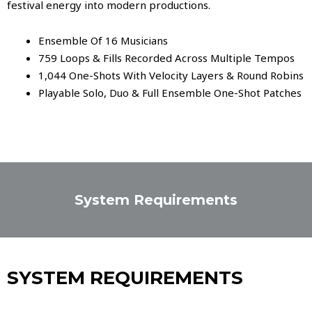
festival energy into modern productions.
Ensemble Of 16 Musicians
759 Loops & Fills Recorded Across Multiple Tempos
1,044 One-Shots With Velocity Layers & Round Robins
Playable Solo, Duo & Full Ensemble One-Shot Patches
System Requirements
SYSTEM REQUIREMENTS