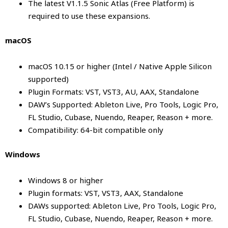
The latest V1.1.5
Sonic Atlas
(Free Platform) is
required to use these expansions.
macOS
macOS 10.15 or higher (Intel / Native Apple Silicon
supported)
Plugin Formats: VST, VST3, AU, AAX, Standalone
DAW’s Supported: Ableton Live, Pro Tools, Logic Pro,
FL Studio, Cubase, Nuendo, Reaper, Reason + more.
Compatibility: 64-bit compatible only
Windows
Windows 8 or higher
Plugin formats: VST, VST3, AAX, Standalone
DAWs supported: Ableton Live, Pro Tools, Logic Pro,
FL Studio, Cubase, Nuendo, Reaper, Reason + more.