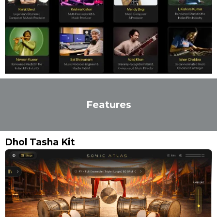
Features
Dhol Tasha Kit