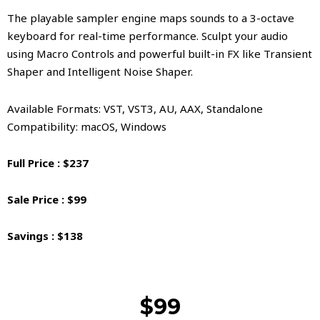
The playable sampler engine maps sounds to a 3-octave
keyboard for real-time performance. Sculpt your audio
using Macro Controls and powerful built-in FX like Transient
Shaper and Intelligent Noise Shaper.
Available Formats: VST, VST3, AU, AAX, Standalone
Compatibility: macOS, Windows
Full Price : $237
Sale Price : $99
Savings : $138
$99