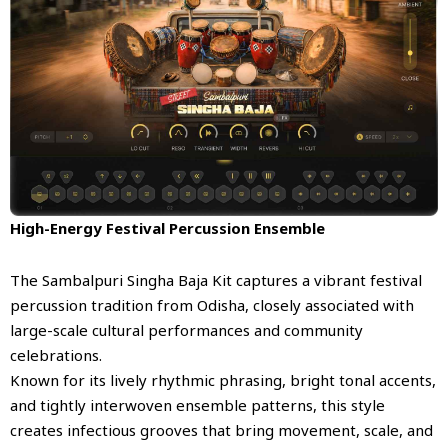
High-Energy Festival Percussion Ensemble
The Sambalpuri Singha Baja Kit captures a vibrant festival
percussion tradition from Odisha, closely associated with
large-scale cultural performances and community
celebrations.
Known for its lively rhythmic phrasing, bright tonal accents,
and tightly interwoven ensemble patterns, this style
creates infectious grooves that bring movement, scale, and