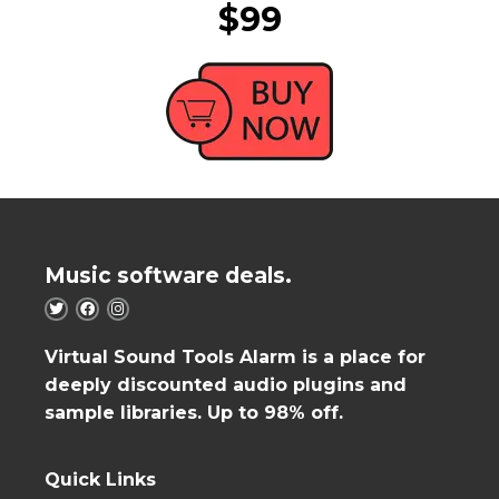
$99
Music software deals.
Virtual Sound Tools Alarm is a place for
deeply discounted audio plugins and
sample libraries. Up to 98% off.
Quick Links