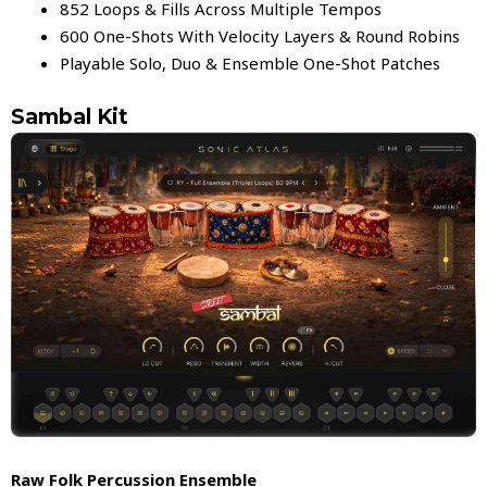
852 Loops & Fills Across Multiple Tempos
600 One-Shots With Velocity Layers & Round Robins
Playable Solo, Duo & Ensemble One-Shot Patches
Sambal Kit
Raw Folk Percussion Ensemble