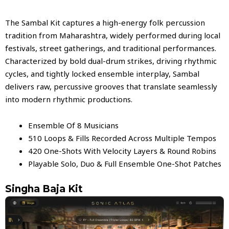
The Sambal Kit captures a high-energy folk percussion
tradition from Maharashtra, widely performed during local
festivals, street gatherings, and traditional performances.
Characterized by bold dual-drum strikes, driving rhythmic
cycles, and tightly locked ensemble interplay, Sambal
delivers raw, percussive grooves that translate seamlessly
into modern rhythmic productions.
Ensemble Of 8 Musicians
510 Loops & Fills Recorded Across Multiple Tempos
420 One-Shots With Velocity Layers & Round Robins
Playable Solo, Duo & Full Ensemble One-Shot Patches
Singha Baja Kit