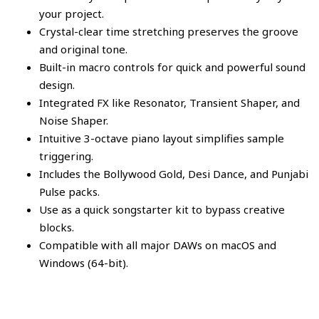
your project.
Crystal-clear time stretching preserves the groove
and original tone.
Built-in macro controls for quick and powerful sound
design.
Integrated FX like Resonator, Transient Shaper, and
Noise Shaper.
Intuitive 3-octave piano layout simplifies sample
triggering.
Includes the Bollywood Gold, Desi Dance, and Punjabi
Pulse packs.
Use as a quick songstarter kit to bypass creative
blocks.
Compatible with all major DAWs on macOS and
Windows (64-bit).