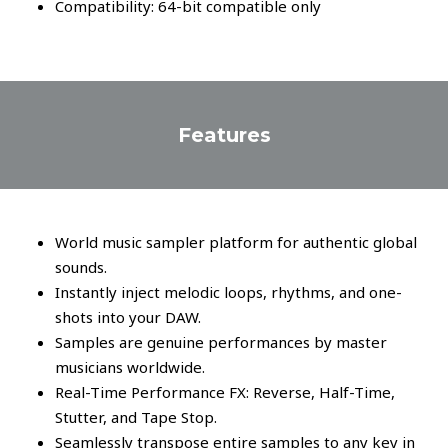
Compatibility: 64-bit compatible only
Features
World music sampler platform for authentic global
sounds.
Instantly inject melodic loops, rhythms, and one-
shots into your DAW.
Samples are genuine performances by master
musicians worldwide.
Real-Time Performance FX: Reverse, Half-Time,
Stutter, and Tape Stop.
Seamlessly transpose entire samples to any key in