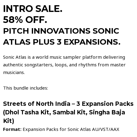
INTRO SALE.
58% OFF.
PITCH INNOVATIONS SONIC
ATLAS PLUS 3 EXPANSIONS.
Sonic Atlas is a world music sampler platform delivering
authentic songstarters, loops, and rhythms from master
musicians.
This bundle includes:
Streets of North India – 3 Expansion Packs
(Dhol Tasha Kit, Sambal Kit, Singha Baja
Kit)
Format:
Expansion Packs for Sonic Atlas AU/VST/AAX