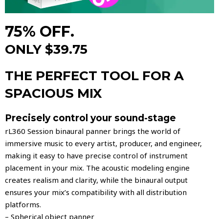
75% OFF.
ONLY $39.75
THE PERFECT TOOL FOR A
SPACIOUS MIX
Precisely control your sound-stage
rL360 Session binaural panner brings the world of
immersive music to every artist, producer, and engineer,
making it easy to have precise control of instrument
placement in your mix. The acoustic modeling engine
creates realism and clarity, while the binaural output
ensures your mix’s compatibility with all distribution
platforms.
– Spherical object panner