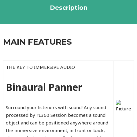
Description
MAIN FEATURES
THE KEY TO IMMERSIVE AUDIO
Binaural Panner
Surround your listeners with sound! Any sound
processed by rL360 Session becomes a sound
object and can be positioned anywhere around
the immersive environment; in front or back,