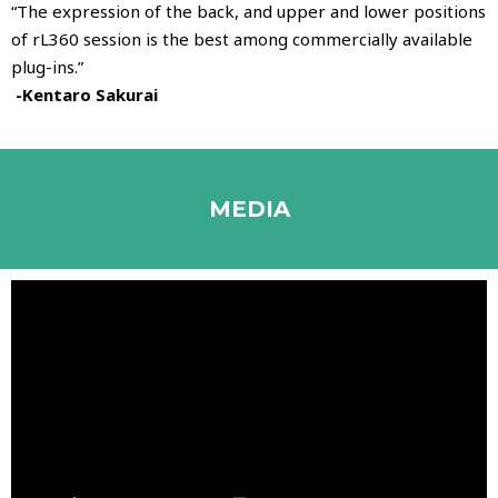
“The expression of the back, and upper and lower positions
of rL360 session is the best among commercially available
plug-ins.”
-Kentaro Sakurai
MEDIA