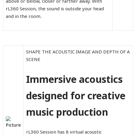
above or below, closer or farther away. With
rL360 Session, the sound is outside your head
and in the room.
SHAPE THE ACOUSTIC IMAGE AND DEPTH OF A
SCENE
Immersive acoustics
designed for creative
music production
rL360 Session has 8 virtual acoustic