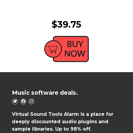
$39.75
Music software deals.
Virtual Sound Tools Alarm is a place for
deeply discounted audio plugins and
sample libraries. Up to 98% off.