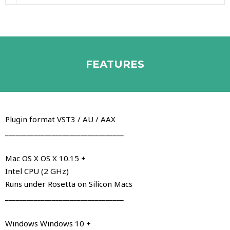
FEATURES
Plugin format VST3 / AU / AAX
_________________________________
Mac OS X OS X 10.15 +
Intel CPU (2 GHz)
Runs under Rosetta on Silicon Macs
_________________________________
Windows Windows 10 +