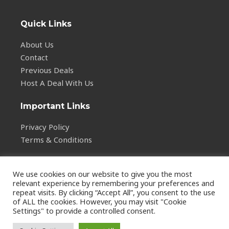
Quick Links
About Us
Contact
Previous Deals
Host A Deal With Us
Important Links
Privacy Policy
Terms & Conditions
We use cookies on our website to give you the most
relevant experience by remembering your preferences and
repeat visits. By clicking “Accept All”, you consent to the use
of ALL the cookies. However, you may visit "Cookie
Copyright © 2026
Settings" to provide a controlled consent.
vstalarm.com