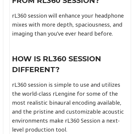
FROM RL360 SESSION?
rL360 session will enhance your headphone
mixes with more depth, spaciousness, and
imaging than you’ve ever heard before.
HOW IS RL360 SESSION
DIFFERENT?
rL360 session is simple to use and utilizes
the world-class rLengine for some of the
most realistic binaural encoding available,
and the pristine and customizable acoustic
environments make rL360 Session a next-
level production tool.