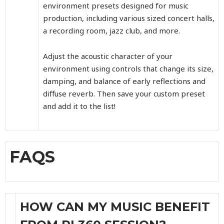
environment presets designed for music
production, including various sized concert halls,
a recording room, jazz club, and more.
Adjust the acoustic character of your
environment using controls that change its size,
damping, and balance of early reflections and
diffuse reverb. Then save your custom preset
and add it to the list!
FAQS
HOW CAN MY MUSIC BENEFIT