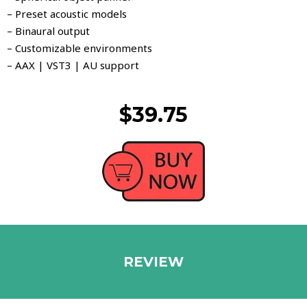
– Preset acoustic models
– Binaural output
– Customizable environments
– AAX | VST3 | AU support
$39.75
REVIEW