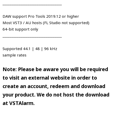
_________________________________
DAW support Pro Tools 2019.12 or higher
Most VST3 / AU hosts (FL Studio not supported)
64-bit support only
_________________________________
Supported 44.1 | 48 | 96 kHz
sample rates
Note: Please be aware you will be required
to visit an external website in order to
create an account, redeem and download
your product. We do not host the download
at VSTAlarm.