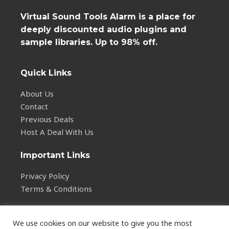
Virtual Sound Tools Alarm is a place for
deeply discounted audio plugins and
sample libraries. Up to 98% off.
Quick Links
About Us
Contact
Previous Deals
Host A Deal With Us
Important Links
Privacy Policy
Terms & Conditions
We use cookies on our website to give you the most