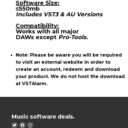
Software Size:
≤550mb
Includes VST3 & AU Versions
Compatibility:
Works with all major
DAWs
except
Pro-Tools
.
Note: Please be aware you will be required
to visit an external website in order to
create an account, redeem and download
your product. We do not host the download
at VSTAlarm.
Music software deals.