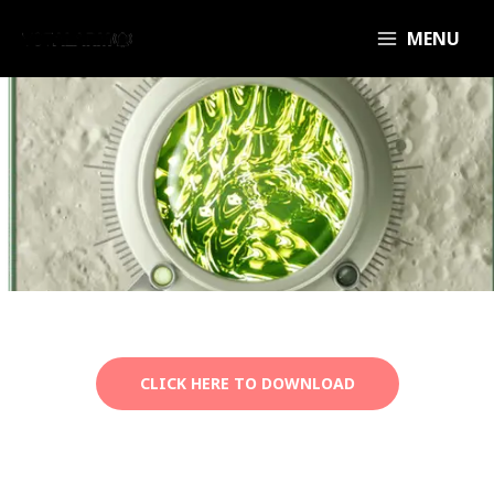
MENU
CLICK HERE TO DOWNLOAD