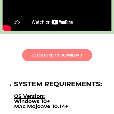
CLICK HERE TO DOWNLOAD
SYSTEM REQUIREMENTS:
OS Version:
Windows 10+
Mac Mojoave 10.14+