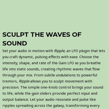
SCULPT THE WAVES OF
SOUND
Set your audio in motion with
Ripple
, an LFO plugin that lets
you craft dynamic, pulsing effects with ease. Choose the
intensity, shape, and rate of the Gain LFO as you breathe
life into static sounds, creating rhythmic waves that flow
through your mix. From subtle undulations to powerful
tremors,
Ripple
allows you to sculpt movement with
precision. The simple one-knob control brings your sound
to life, while the gain sliders provide perfect input and
output balance. Let your audio resonate and pulse like
ripples spreading across the galaxy, transforming every