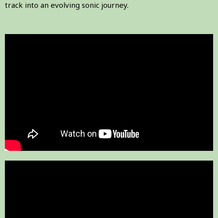
track into an evolving sonic journey.