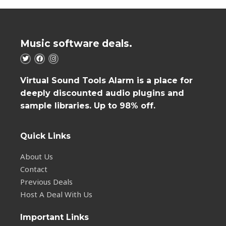
Music software deals.
Virtual Sound Tools Alarm is a place for
deeply discounted audio plugins and
sample libraries. Up to 98% off.
Quick Links
About Us
Contact
Previous Deals
Host A Deal With Us
Important Links