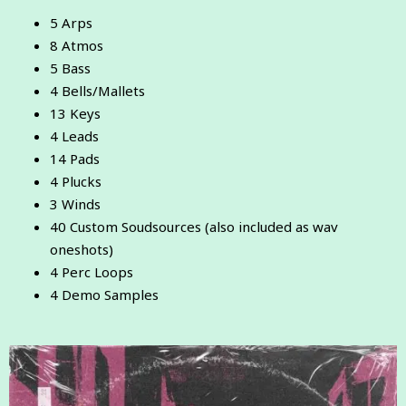
5 Arps
8 Atmos
5 Bass
4 Bells/Mallets
13 Keys
4 Leads
14 Pads
4 Plucks
3 Winds
40 Custom Soudsources (also included as wav
oneshots)
4 Perc Loops
4 Demo Samples