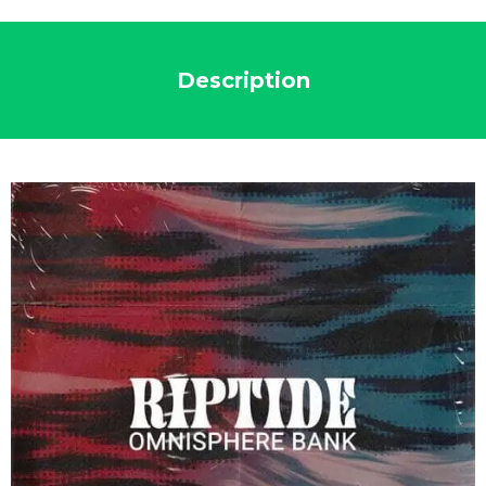
Description