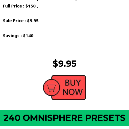
Full Price : $150 ,
Sale Price : $9.95
Savings : $140
$9.95
240 OMNISPHERE PRESETS