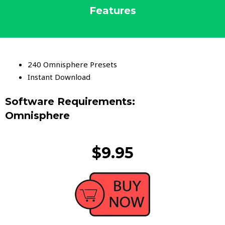
Features
240 Omnisphere Presets
Instant Download
Software Requirements:
Omnisphere
$9.95