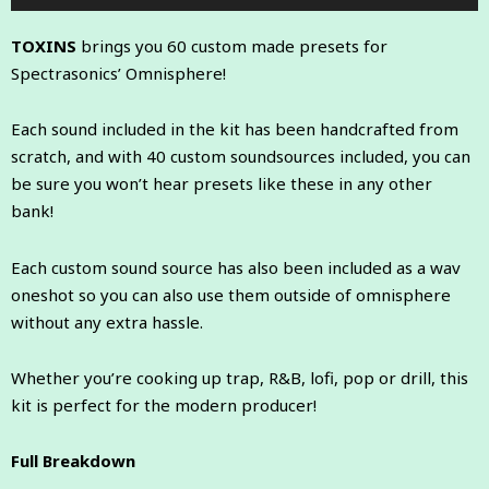
Player
TOXINS
brings you 60 custom made presets for
Spectrasonics’ Omnisphere!
Each sound included in the kit has been handcrafted from
scratch, and with 40 custom soundsources included, you can
be sure you won’t hear presets like these in any other
bank!
Each custom sound source has also been included as a wav
oneshot so you can also use them outside of omnisphere
without any extra hassle.
Whether you’re cooking up trap, R&B, lofi, pop or drill, this
kit is perfect for the modern producer!
Full Breakdown