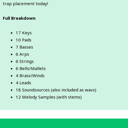
trap placement today!
Full Breakdown
17 Keys
10 Pads
7 Basses
6 Arps
6 Strings
6 Bells/Mallets
4 Brass/Winds
4 Leads
18 Soundsources (also included as wavs)
12 Melody Samples (with stems)