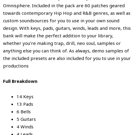
Omnisphere. Included in the pack are 60 patches geared
towards contemporary Hip Hop and R&B genres, as well as
custom soundsources for you to use in your own sound
design. With keys, pads, guitars, winds, leads and more, this
bank will make the perfect addition to your library,
whether you’re making trap, drill, neo soul, samples or
anything else you can think of. As always, demo samples of
the included presets are also included for you to use in your
productions
Full Breakdown
14 Keys
13 Pads
6 Bells
5 Guitars
4 Winds
4 Leads