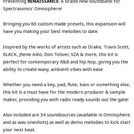
Presenting
RENAISSANCE
: A brand new soundbank for
Spectrasonics’ Omnisphere!
Bringing you 60 custom made presets, this expansion will
have you making your best melodies to date.
Inspired by the works of artists such as Drake, Travis Scott,
6LACK, Jhene Aiko, Don Toliver, SZA & more, this kit is
perfect for contemporary R&B and hip hop, giving you the
ability to create wavy, ambient vibes with ease
Whether you need a key, pad, flute, bass or something else,
this kit is a must have for the modern producer & sample
maker, providing you with radio ready sounds out the gate!
Also included are 34 soundsources (available in Omnisphere
and as wav oneshots) as well as demo melodies to kick start
your next beat.