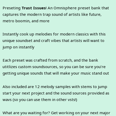
Preseting
Trust Issues
! An Omnisphere preset bank that
captures the modern trap sound of artists like future,
metro boomin, and more
Instantly cook up melodies for modern classics with this
unique soundset and craft vibes that artists will want to
jump on instantly
Each preset was crafted from scratch, and the bank
utitlizes custom soundsources, so you can be sure you’re
getting unique sounds that will make your music stand out
Also included are 12 melody samples with stems to jump
start your next project and the sound sources provided as
wavs (so you can use them in other vsts!)
What are you waiting for? Get working on your next major