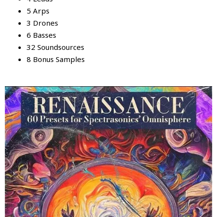
5 Arps
3 Drones
6 Basses
32 Soundsources
8 Bonus Samples