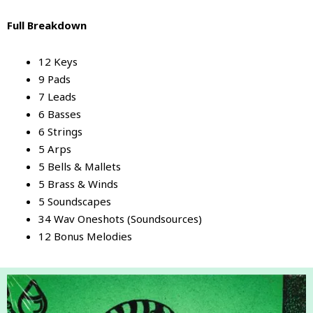
Full Breakdown
12 Keys
9 Pads
7 Leads
6 Basses
6 Strings
5 Arps
5 Bells & Mallets
5 Brass & Winds
5 Soundscapes
34 Wav Oneshots (Soundsources)
12 Bonus Melodies