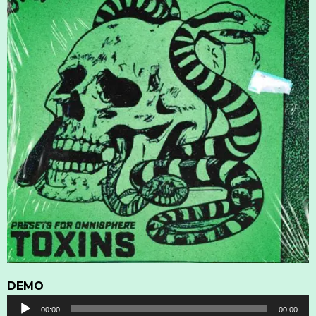
DEMO
Audio
00:00
00:00