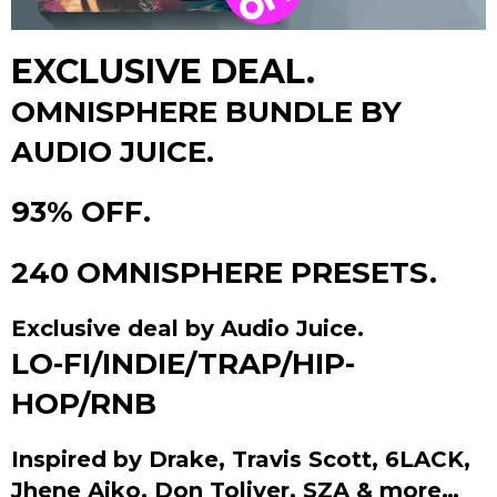
EXCLUSIVE DEAL.
OMNISPHERE BUNDLE BY
AUDIO JUICE.
93% OFF.
240 OMNISPHERE PRESETS.
Exclusive deal by Audio Juice.
LO-FI/INDIE/TRAP/HIP-
HOP/RNB
Inspired by Drake, Travis Scott, 6LACK,
Jhene Aiko, Don Toliver, SZA & more…