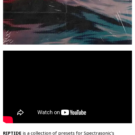
RIPTIDE
is a collection of presets for Spectrasonic’s