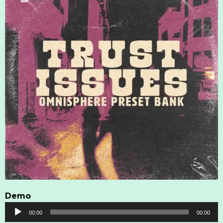
Demo
Audio
00:00
00:00
Player