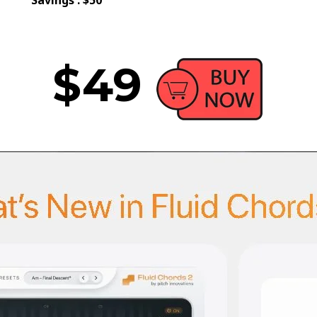
Savings : $50
$49