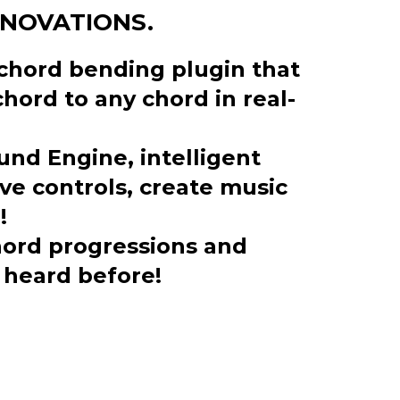
NNOVATIONS.
t chord bending plugin that
hord to any chord in real-
und Engine, intelligent
e controls, create music
!
ord progressions and
 heard before!