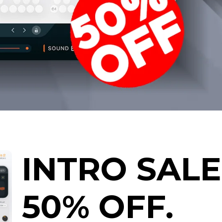
INTRO SALE
50% OFF.