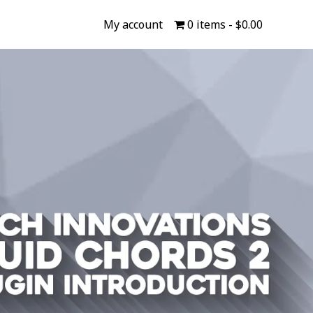
My account
0 items
$0.00