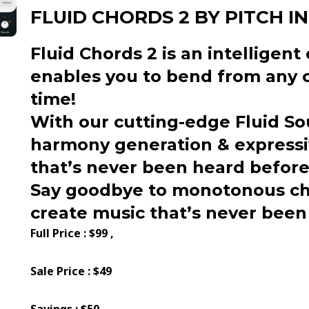
FLUID CHORDS 2 BY PITCH I
Fluid Chords 2 is an intelligen
enables you to bend from any c
time!
With our cutting-edge Fluid So
harmony generation & expressiv
that’s never been heard before
Say goodbye to monotonous ch
create music that’s never been
Full Price : $99 ,
Sale Price : $49