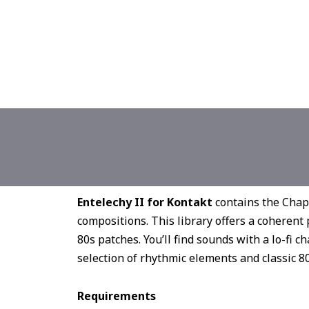
Entelechy II for Kontakt
contains the Chapte
compositions. This library offers a coherent 
80s patches. You’ll find sounds with a lo-fi c
selection of rhythmic elements and classic 80s
Requirements