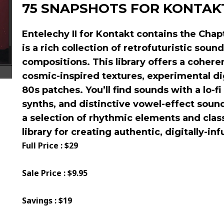
75 SNAPSHOTS FOR KONTAK
Entelechy II for Kontakt
contains the Chapt
is a rich collection of retrofuturistic sound
compositions. This library offers a coheren
cosmic-inspired textures, experimental di
80s patches. You’ll find sounds with a lo-fi
synths, and distinctive vowel-effect sound
a selection of rhythmic elements and clas
library for creating authentic, digitally-in
Full Price : $29
Sale Price : $9.95
Savings : $19