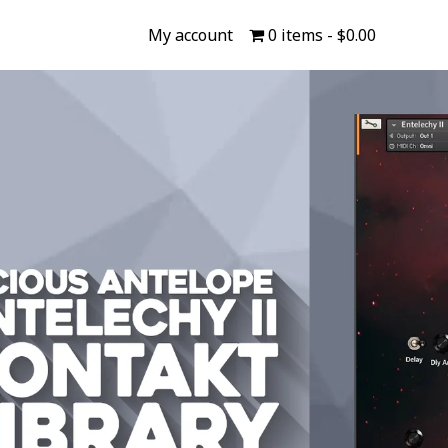
My account
0 items
$0.00