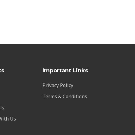
ks
Important Links
Privacy Policy
Terms & Conditions
ls
With Us