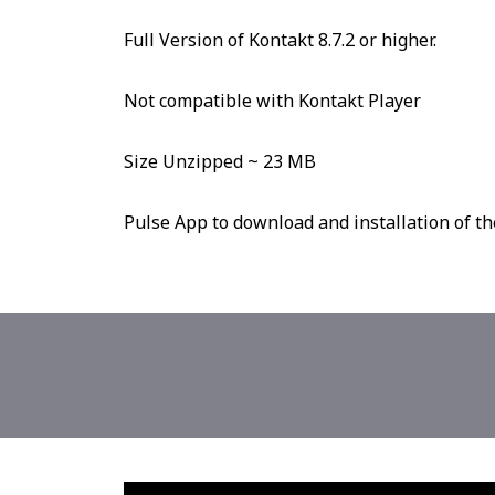
Full Version of Kontakt 8.7.2 or higher.
Not compatible with Kontakt Player
Size Unzipped ~ 23 MB
Pulse App to download and installation of th