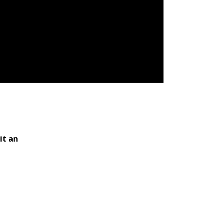
it an