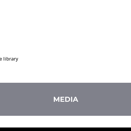
e library
MEDIA