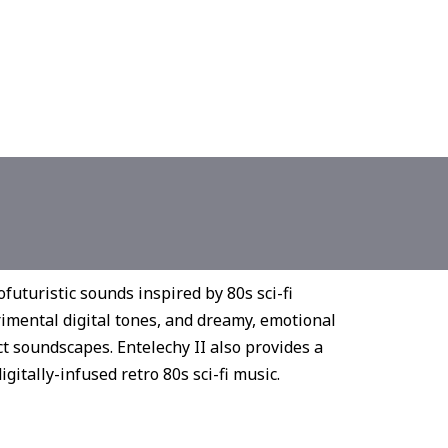
ofuturistic sounds inspired by 80s sci-fi
rimental digital tones, and dreamy, emotional
ect soundscapes. Entelechy II also provides a
gitally-infused retro 80s sci-fi music.