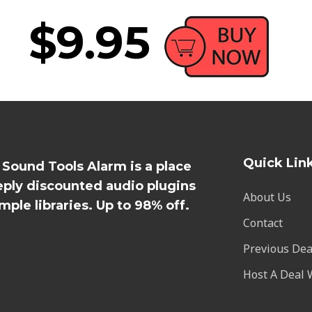
$9.95
Quick Lin
l Sound Tools Alarm is a place
eply discounted audio plugins
About Us
mple libraries. Up to 98% off.
Contact
Previous Dea
Host A Deal 