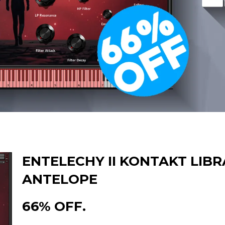
ENTELECHY II KONTAKT LIBR
ANTELOPE
66% OFF.