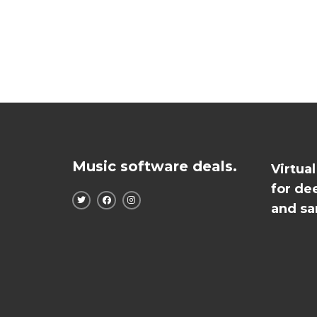
Music software deals.
Virtua
for de
and sa