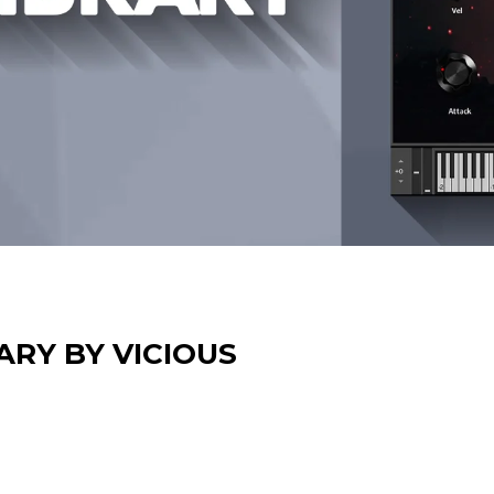
ARY BY VICIOUS