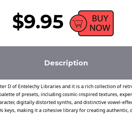
$9.95
Description
r D of Entelechy Libraries and it is a rich collection of retr
palette of presets, including cosmic-inspired textures, expe
haracter, digitally distorted synths, and distinctive vowel-eff
 keys, making it a cohesive library for creating authentic, di