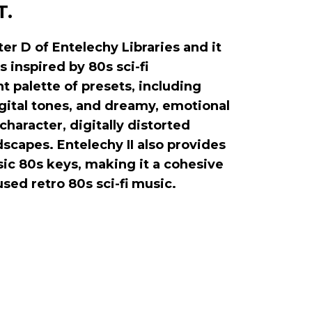
T.
er D of Entelechy Libraries and it
s inspired by 80s sci-fi
t palette of presets, including
gital tones, and dreamy, emotional
 character, digitally distorted
scapes. Entelechy II also provides
sic 80s keys, making it a cohesive
fused retro 80s sci-fi music.