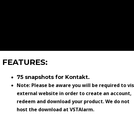
FEATURES:
75 snapshots for Kontakt.
Note: Please be aware you will be required to vis
external website in order to create an account,
redeem and download your product. We do not
host the download at VSTAlarm.