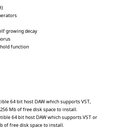
H)
nerators
elf growing decay
horus
hold function
tible 64 bit host DAW which supports VST,
56 Mb of free disk space to install.
tible 64 bit host DAW which supports VST or
of free disk space to install.