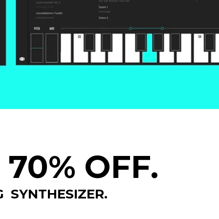
 70% OFF.
 SYNTHESIZER.