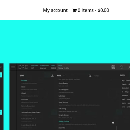
My account
0 items
$0.00