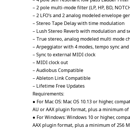
– 2 pole multi-mode filter (LP, HP, BD, NOTC
– 2 LFO’s and 2 analog modeled envelope ge
– Stereo Tape Delay with time modulation
– Lush Stereo Reverb with modulation and s
– True stereo, analog modeled multi mode c
– Arpeggiator with 4 modes, tempo sync and 
– Sync to external MIDI clock
– MIDI clock out
– Audiobus Compatible
– Ableton Link Compatible
– Lifetime Free Updates
Requirements:
● For Mac OS: Mac OS 10.13 or higher, compa
AU or AAX plugin format, plus a minimum of 2
● For Windows: Windows 10 or higher, compa
AAX plugin format, plus a minimum of 256 Mb 