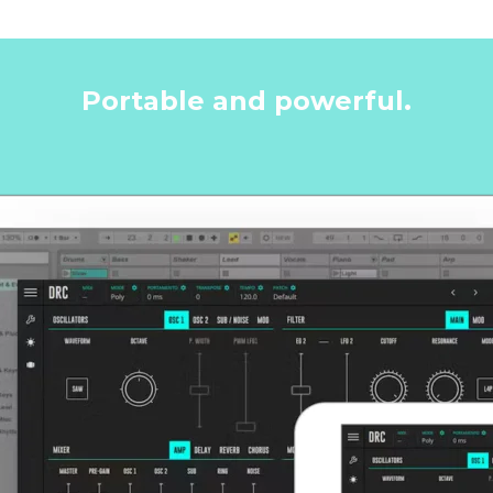
Portable and powerful.