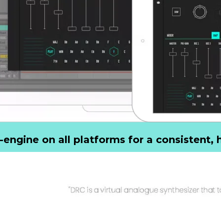
ngine on all platforms for a consistent, h