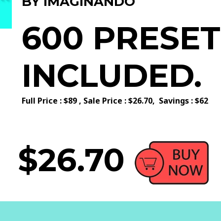
BY IMAGINANDO
600 PRESET
INCLUDED.
Full Price : $89 ,
Sale Price : $26.70,
Savings : $62
$26.70