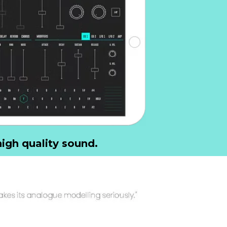
igh quality sound.