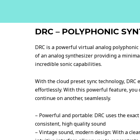
DRC – POLYPHONIC SYN
DRC is a powerful virtual analog polyphonic 
of an analog synthesizer providing a minimal
incredible sonic capabilities.
With the cloud preset sync technology, DRC e
effortlessly. With this powerful feature, you
continue on another, seamlessly.
– Powerful and portable: DRC uses the exact 
consistent, high quality sound
– Vintage sound, modern design: With a clean