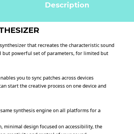
Description
THESIZER
synthesizer that recreates the characteristic sound
 but powerful set of parameters, for limited but
nables you to sync patches across devices
 can start the creative process on one device and
same synthesis engine on all platforms for a
, minimal design focused on accessibility, the