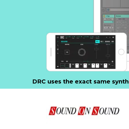
DRC uses the exact same synth-e