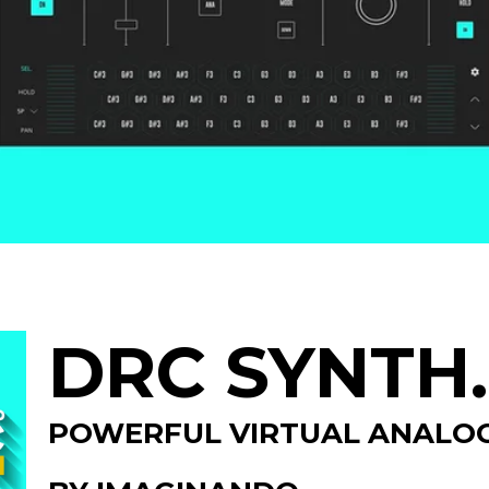
DRC SYNTH.
POWERFUL VIRTUAL ANALOG