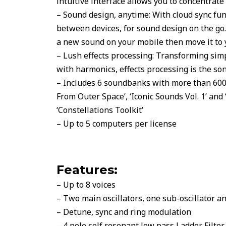
intuitive interface allows you to concentrate
– Sound design, anytime: With cloud sync fun
between devices, for sound design on the go. 
a new sound on your mobile then move it to
– Lush effects processing: Transforming sim
with harmonics, effects processing is the son
– Includes 6 soundbanks with more than 600 p
From Outer Space’, ‘Iconic Sounds Vol. 1’ and ‘
‘Constellations Toolkit’
– Up to 5 computers per license
Features:
– Up to 8 voices
– Two main oscillators, one sub-oscillator a
– Detune, sync and ring modulation
– 4 pole self resonant low pass Ladder Filter