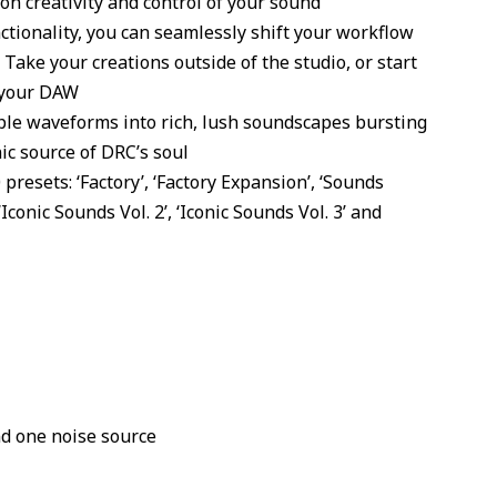
 on creativity and control of your sound
ctionality, you can seamlessly shift your workflow
Take your creations outside of the studio, or start
 your DAW
ple waveforms into rich, lush soundscapes bursting
ic source of DRC’s soul
resets: ‘Factory’, ‘Factory Expansion’, ‘Sounds
Iconic Sounds Vol. 2’, ‘Iconic Sounds Vol. 3’ and
nd one noise source