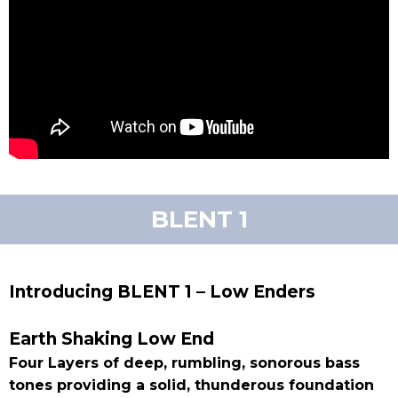
BLENT 1
Introducing BLENT 1 – Low Enders
Earth Shaking Low End
Four Layers of deep, rumbling, sonorous bass
tones providing a solid, thunderous foundation