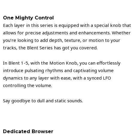
One Mighty Control
Each layer in this series is equipped with a special knob that
allows for precise adjustments and enhancements. Whether
you’re looking to add depth, texture, or motion to your
tracks, the Blent Series has got you covered.
In Blent 1-5, with the Motion Knob, you can effortlessly
introduce pulsating rhythms and captivating volume
dynamics to any layer with ease, with a synced LFO
controlling the volume.
Say goodbye to dull and static sounds.
Dedicated Browser