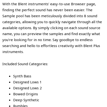
With the Blent instruments’ easy-to-use Browser page,
finding the perfect sound has never been easier. The
Sample pool has been meticulously divided into 8 sound
categories, allowing you to quickly navigate through all the
available options. By simply clicking on each sound source
name, you can preview the samples and find exactly what
you’re looking for in no time. Say goodbye to endless
searching and hello to effortless creativity with Blent Plus
instruments.
Included Sound Categories:
Synth Bass
Designed Lows 1
Designed Lows 2
Bowed Origins
Deep Synthetic
Rumbles