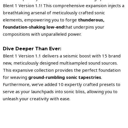
Blent 1 Version 1.1! This comprehensive expansion injects a
breathtaking arsenal of meticulously crafted sonic
elements, empowering you to forge
thunderous,
foundation-shaking low-end
that underpins your
compositions with unparalleled power.
Dive Deeper Than Ever:
Blent 1 Version 1.1 delivers a seismic boost with 15 brand
new, meticulously designed multisampled sound sources.
This expansive collection provides the perfect foundation
for weaving
ground-rumbling sonic tapestries
.
Furthermore, we’ve added 10 expertly crafted presets to
serve as your launchpads into sonic bliss, allowing you to
unleash your creativity with ease.