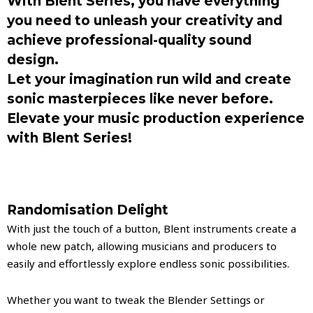
With Blent Series, you have everything
you need to unleash your creativity and
achieve professional-quality sound
design.
Let your imagination run wild and create
sonic masterpieces like never before.
Elevate your music production experience
with Blent Series!
Randomisation Delight
With just the touch of a button, Blent instruments create a
whole new patch, allowing musicians and producers to
easily and effortlessly explore endless sonic possibilities.
Whether you want to tweak the Blender Settings or