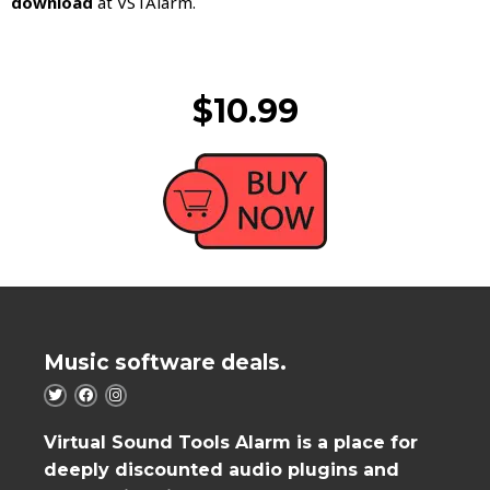
download
at VSTAlarm.
$10.99
Music software deals.
Virtual Sound Tools Alarm is a place for
deeply discounted audio plugins and