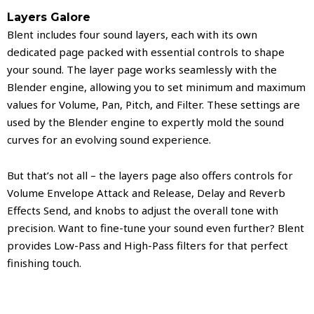
Layers Galore
Blent includes four sound layers, each with its own
dedicated page packed with essential controls to shape
your sound. The layer page works seamlessly with the
Blender engine, allowing you to set minimum and maximum
values for Volume, Pan, Pitch, and Filter. These settings are
used by the Blender engine to expertly mold the sound
curves for an evolving sound experience.
But that’s not all – the layers page also offers controls for
Volume Envelope Attack and Release, Delay and Reverb
Effects Send, and knobs to adjust the overall tone with
precision. Want to fine-tune your sound even further? Blent
provides Low-Pass and High-Pass filters for that perfect
finishing touch.