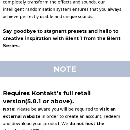
completely transform the effects and sounds, our
intelligent randomisation system ensures that you always
achieve perfectly usable and unique sounds.
Say goodbye to stagnant presets and hello to
creative inspiration with Blent 1 from the Blent
Series.
NOTE
Requires Kontakt’s full retail
version(5.8.1 or above).
Note:
Please be aware you will be required to
visit an
external website
in order to create an account, redeem
and download your product. We
do not host
the