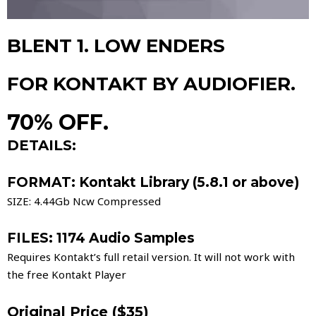
BLENT 1. LOW ENDERS
FOR KONTAKT BY AUDIOFIER.
70% OFF.
DETAILS:
FORMAT: Kontakt Library (5.8.1 or above)
SIZE: 4.44Gb Ncw Compressed
FILES: 1174 Audio Samples
Requires Kontakt’s full retail version. It will not work with
the free Kontakt Player
Original Price ($35)