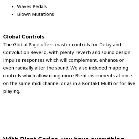
Waves Pedals
Blown Mutations
Global Controls
The Global Page offers master controls for Delay and
Convolution Reverb, with plenty reverb and sound design
impulse responses which will complement, enhance or
even radically alter the sound. We also included mapping
controls which allow using more Blent instruments at once
on the same midi channel or as in a Kontakt Multi or for live
playing.