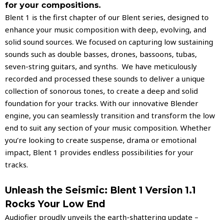
for your compositions.
Blent 1 is the first chapter of our Blent series, designed to
enhance your music composition with deep, evolving, and
solid sound sources. We focused on capturing low sustaining
sounds such as double basses, drones, bassoons, tubas,
seven-string guitars, and synths.
We have meticulously
recorded and processed these sounds to deliver a unique
collection of sonorous tones, to create a deep and solid
foundation for your tracks. With our innovative Blender
engine, you can seamlessly transition and transform the low
end to suit any section of your music composition. Whether
you’re looking to create suspense, drama or emotional
impact, Blent 1 provides endless possibilities for your
tracks.
Unleash the Seismic: Blent 1 Version 1.1
Rocks Your Low End
Audiofier proudly unveils the earth-shattering update –