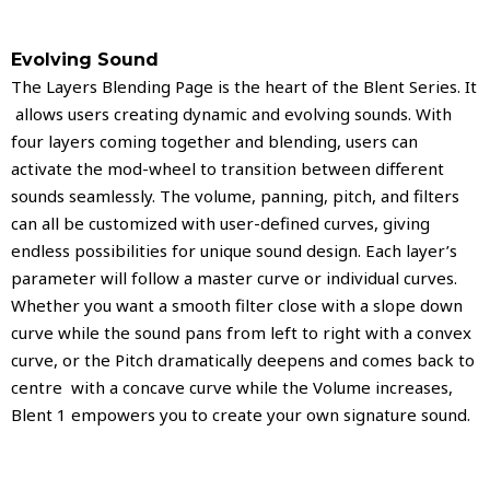
Evolving Sound
The Layers Blending Page is the heart of the Blent Series. It
allows users creating dynamic and evolving sounds. With
four layers coming together and blending, users can
activate the mod-wheel to transition between different
sounds seamlessly. The volume, panning, pitch, and filters
can all be customized with user-defined curves, giving
endless possibilities for unique sound design. Each layer’s
parameter will follow a master curve or individual curves.
Whether you want a smooth filter close with a slope down
curve while the sound pans from left to right with a convex
curve, or the Pitch dramatically deepens and comes back to
centre with a concave curve while the Volume increases,
Blent 1 empowers you to create your own signature sound.