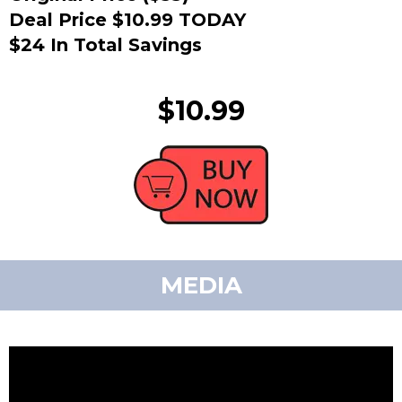
Deal Price $10.99 TODAY
$24 In Total Savings
$10.99
MEDIA