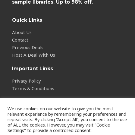
sample libraries. Up to 98% off.
Quick Links
About Us
Contact
Previous Deals
Host A Deal With Us
Important Links
Privacy Policy
Terms & Conditions
We use cookies on our website to give you the most
relevant experience by remembering your preferences and
repeat visits. By clicking “Accept All”, you consent to the use
of ALL the cookies. However, you may visit "Cookie
Copyright © 2026
Settings" to provide a controlled consent.