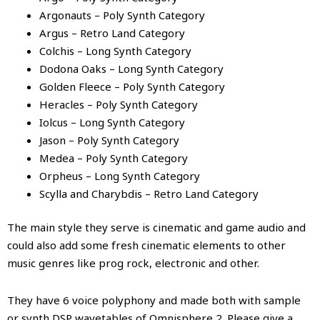
Argonauts – Poly Synth Category
Argus – Retro Land Category
Colchis – Long Synth Category
Dodona Oaks – Long Synth Category
Golden Fleece – Poly Synth Category
Heracles – Poly Synth Category
Iolcus – Long Synth Category
Jason – Poly Synth Category
Medea – Poly Synth Category
Orpheus – Long Synth Category
Scylla and Charybdis – Retro Land Category
The main style they serve is cinematic and game audio and
could also add some fresh cinematic elements to other
music genres like prog rock, electronic and other.
They have 6 voice polyphony and made both with sample
or synth DSP wavetables of Omnisphere 2. Please give a