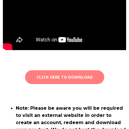
CLICK HERE TO DOWNLOAD
Note: Please be aware you will be required
to visit an external website in order to
create an account, redeem and download