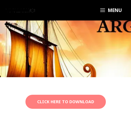
MENU
CLICK HERE TO DOWNLOAD