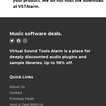
your product. We do not host the download
at VSTAlarm.
Music software deals.
Virtual Sound Tools Alarm is a place for
deeply discounted audio plugins and
sample libraries. Up to 98% off.
Quick Links
About Us
Contact
Previous Deals
Host A Deal With Us