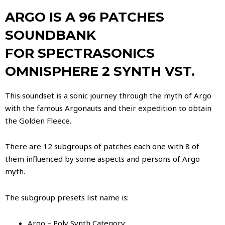
ARGO
IS A 96 PATCHES
SOUNDBANK
FOR SPECTRASONICS
OMNISPHERE 2 SYNTH VST.
This soundset is a sonic journey through the myth of Argo
with the famous Argonauts and their expedition to obtain
the Golden Fleece.
There are 12 subgroups of patches each one with 8 of
them influenced by some aspects and persons of Argo
myth.
The subgroup presets list name is:
Argo – Poly Synth Category