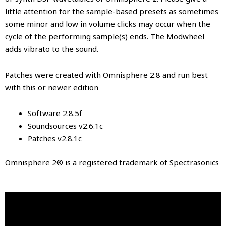
little attention for the sample-based presets as sometimes
some minor and low in volume clicks may occur when the
cycle of the performing sample(s) ends. The Modwheel
adds vibrato to the sound.
Patches were created with Omnisphere 2.8 and run best
with this or newer edition
Software 2.8.5f
Soundsources v2.6.1c
Patches v2.8.1c
Omnisphere 2® is a registered trademark of Spectrasonics