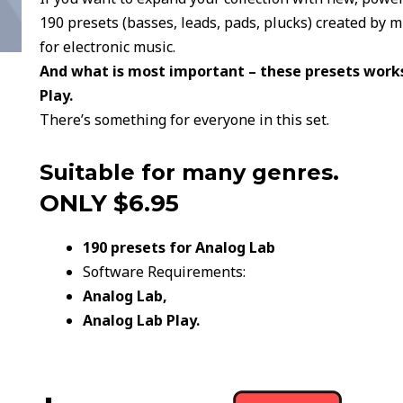
190 presets (basses, leads, pads, plucks) created by 
for electronic music.
And what is most important – these presets works
Play.
There’s something for everyone in this set.
Suitable for many genres.
ONLY $6.95
190 presets for Analog Lab
Software Requirements:
Analog Lab,
Analog Lab Play.