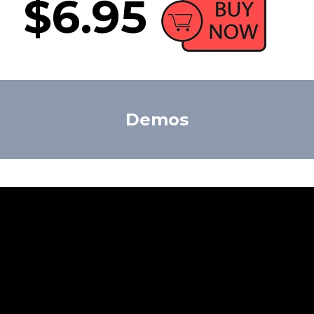
$6.95
Demos