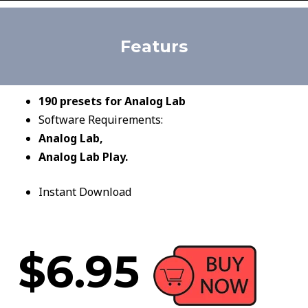
Featurs
190 presets for Analog Lab
Software Requirements:
Analog Lab,
Analog Lab Play.
Instant Download
$6.95