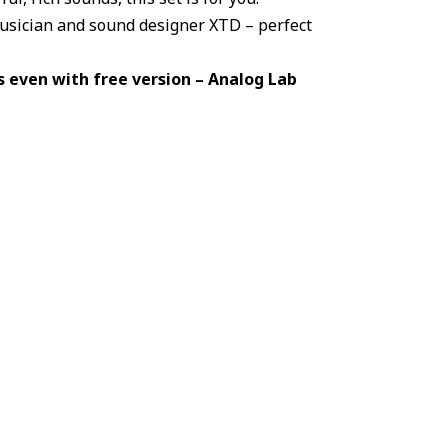
musician and sound designer XTD – perfect
 even with free version – Analog Lab