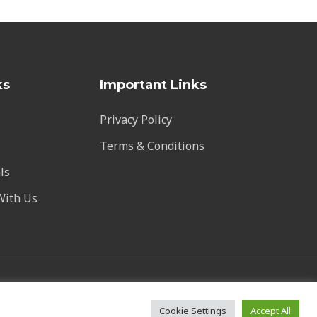
ks
Important Links
Privacy Policy
Terms & Conditions
ls
With Us
vstalarm.com
Cookie Settings
Accept All