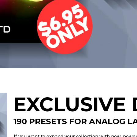
EXCLUSIVE 
190
PRESETS FOR ANALOG LA
If you want to expand your collection with new, powerfu