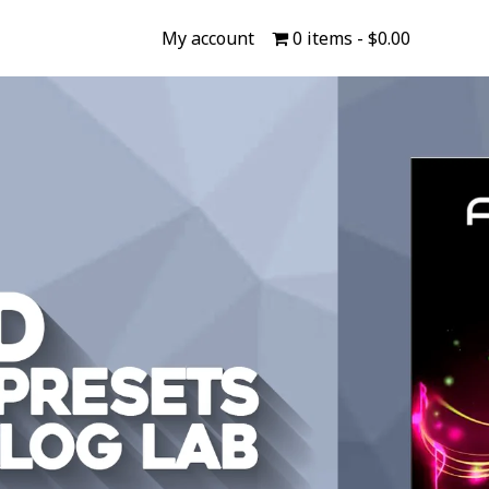
My account
0 items
$0.00