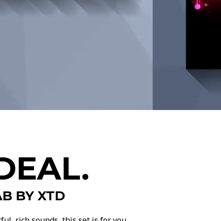
DEAL.
B BY XTD
l, rich sounds, this set is for you.