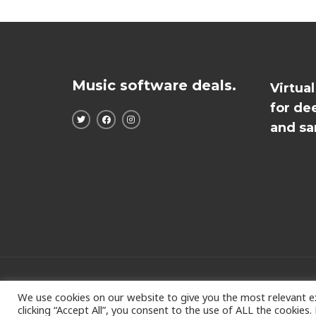
Music software deals.
Virtua
for de
and sa
Copyright © 2026
We use cookies on our website to give you the most relevant e
clicking “Accept All”, you consent to the use of ALL the cookies