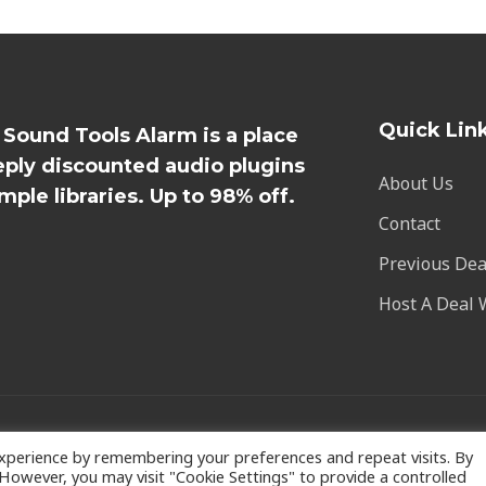
Quick Lin
l Sound Tools Alarm is a place
eply discounted audio plugins
About Us
mple libraries. Up to 98% off.
Contact
Previous Dea
Host A Deal 
xperience by remembering your preferences and repeat visits. By
. However, you may visit "Cookie Settings" to provide a controlled