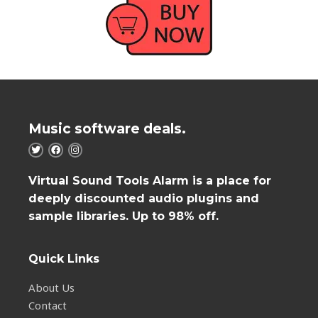
Music software deals.
Virtual Sound Tools Alarm is a place for
deeply discounted audio plugins and
sample libraries. Up to 98% off.
Quick Links
About Us
Contact