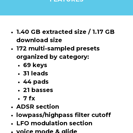
1.40 GB extracted size / 1.17 GB
download size
172 multi-sampled presets
organized by category:
69 keys
31 leads
44 pads
21 basses
7 fx
ADSR section
lowpass/highpass filter cutoff
LFO modulation section
voice mode & glide