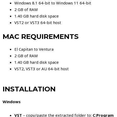
Windows 8.1 64-bit to Windows 11 64-bit
2 GB of RAM
1.40 GB hard disk space
VST2 or VST3 64-bit host
MAC REQUIREMENTS
El Capitan to Ventura
2 GB of RAM
1.40 GB hard disk space
VST2, VST3 or AU 64-bit host
INSTALLATION
Windows
VST
– copy/paste the extracted folder to:
C:Program