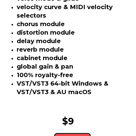
velocity curve & MIDI velocity
selectors
chorus module
distortion module
delay module
reverb module
cabinet module
global gain & pan
100% royalty-free
VST/VST3 64-bit Windows &
VST/VST3 & AU macOS
$9