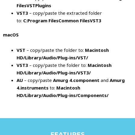
FilesVSTPlugins
VST3
– copy/paste the extracted folder
to:
C:Program FilesCommon FilesVST3
macOS
VST
– copy/paste the folder to:
Macintosh
HD/Library/Audio/Plug-ins/VST/
VST3
– copy/paste the folder to:
Macintosh
HD/Library/Audio/Plug-ins/VST3/
AU
– copy/paste
Amurg 4.component
and
Amurg
4.instruments
to:
Macintosh
HD/Library/Audio/Plug-ins/Components/
FEATURES