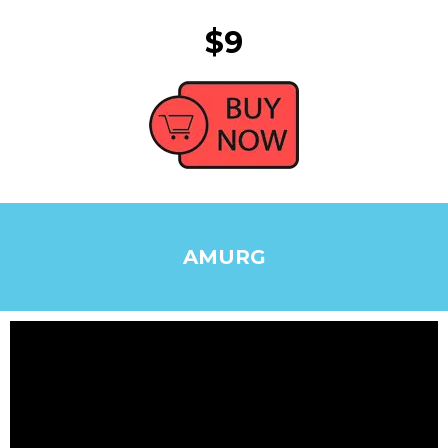
$9
AMURG