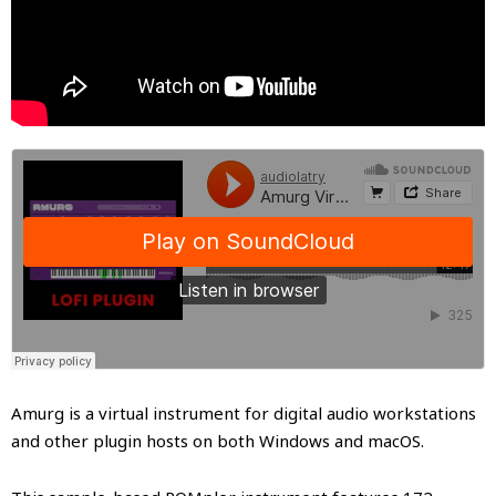
Amurg is a virtual instrument for digital audio workstations
and other plugin hosts on both Windows and macOS.