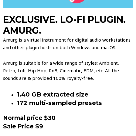
EXCLUSIVE. LO-FI PLUGIN.
AMURG.
Amurg is a virtual instrument for digital audio workstations
and other plugin hosts on both Windows and macOS.
Amurg is suitable for a wide range of styles: Ambient,
Retro, Lofi, Hip Hop, RnB, Cinematic, EDM, etc. All the
sounds are & provided 100% royalty-free.
1.40 GB extracted size
172 multi-sampled presets
Normal price $30
Sale Price $9