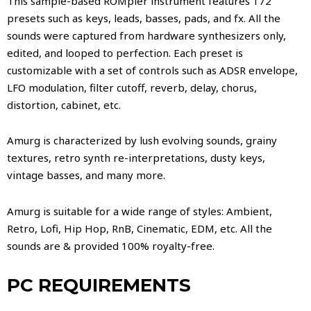
This sample-based ROMpler instrument features 172
presets such as keys, leads, basses, pads, and fx. All the
sounds were captured from hardware synthesizers only,
edited, and looped to perfection. Each preset is
customizable with a set of controls such as ADSR envelope,
LFO modulation, filter cutoff, reverb, delay, chorus,
distortion, cabinet, etc.
Amurg is characterized by lush evolving sounds, grainy
textures, retro synth re-interpretations, dusty keys,
vintage basses, and many more.
Amurg is suitable for a wide range of styles: Ambient,
Retro, Lofi, Hip Hop, RnB, Cinematic, EDM, etc. All the
sounds are & provided 100% royalty-free.
PC REQUIREMENTS