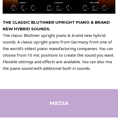
THE CLASSIC BLUTHNER UPRIGHT PIANO & BRAND
NEW HYBRID SOUNDS.
The classic Bluthner upright piano & brand new hybrid
sounds. A classic upright piano from Germany from one of
the world’s oldest piano manufacturing companies. You can
choose from 10 mic positions to create the sound you want.
Flexible settings and effects are available. You can also mix
the piano sound with additional built-in sounds.
MEDIA