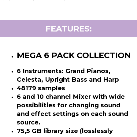
FEATURES:
MEGA 6 PACK COLLECTION
6 Instruments: Grand Pianos,
Celesta, Upright Bass and Harp
48179 samples
6 and 10 channel Mixer with wide
possibilities for changing sound
and effect settings on each sound
source.
75,5 GB library size (losslessly