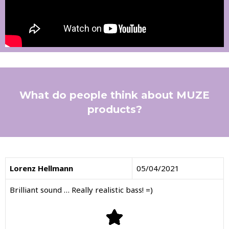
What do people think about MUZE
products?
Lorenz Hellmann
05/04/2021
Brilliant sound … Really realistic bass! =)