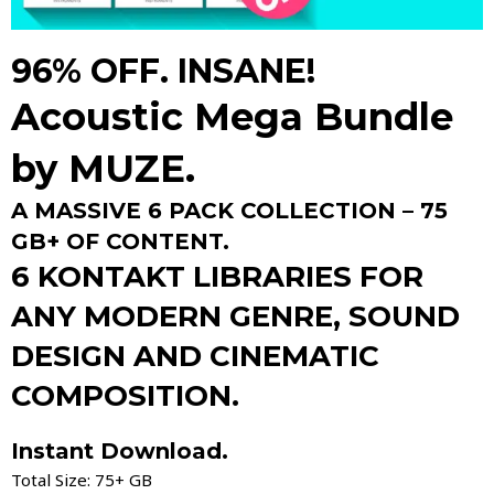
96% OFF. INSANE!
Acoustic Mega Bundle
by
MUZE.
A MASSIVE 6 PACK COLLECTION – 75
GB+ OF CONTENT.
6 KONTAKT LIBRARIES FOR
ANY MODERN GENRE, SOUND
DESIGN AND CINEMATIC
COMPOSITION.
Instant Download.
Total Size: 75+ GB