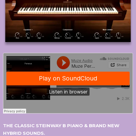
THE CLASSIC STEINWAY B PIANO & BRAND NEW
HYBRID SOUNDS.