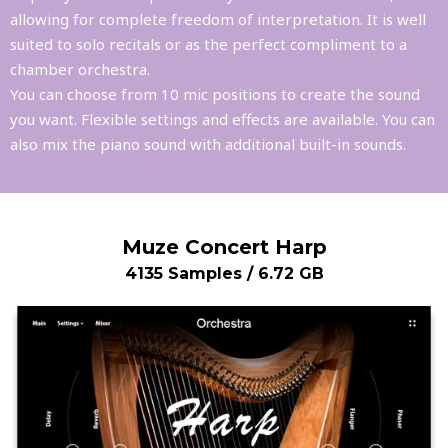
allowing for complete freedom of interpretation. It is well
suited to solo recitals or as the perfect compliment to a
chamber orchestra.
You can choose from 10 mic positions to create the sound
you want. Flexible settings and effects are available. You can
also mix the piano sound with additional built-in sounds.
Muze Concert Harp
4135 Samples / 6.72 GB