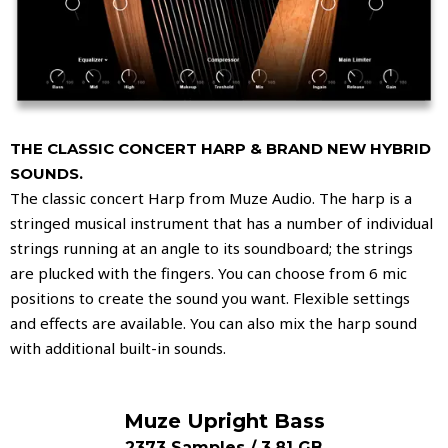
THE CLASSIC CONCERT HARP & BRAND NEW HYBRID
SOUNDS.
The classic concert Harp from Muze Audio. The harp is a
stringed musical instrument that has a number of individual
strings running at an angle to its soundboard; the strings
are plucked with the fingers. You can choose from 6 mic
positions to create the sound you want. Flexible settings
and effects are available. You can also mix the harp sound
with additional built-in sounds.
Muze Upright Bass
2373 Samples / 3.81 GB