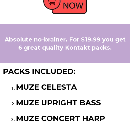
Absolute no-brainer. For $19.99 you get
6 great quality Kontakt packs.
PACKS INCLUDED:
MUZE CELESTA
MUZE UPRIGHT BASS
MUZE CONCERT HARP