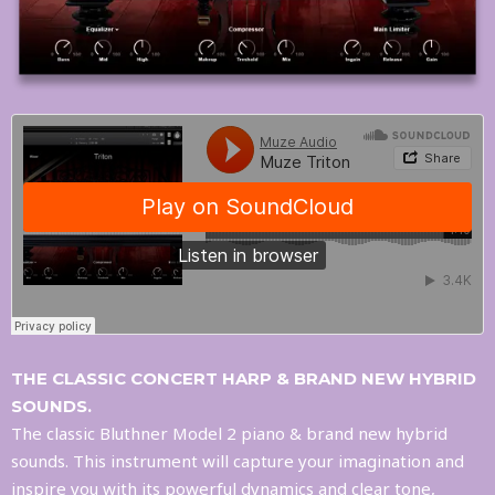
THE CLASSIC CONCERT HARP & BRAND NEW HYBRID
SOUNDS.
The classic Bluthner Model 2 piano & brand new hybrid
sounds. This instrument will capture your imagination and
inspire you with its powerful dynamics and clear tone,