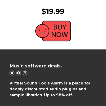
$19.99
Music software deals.
Virtual Sound Tools Alarm is a place for
deeply discounted audio plugins and
sample libraries. Up to 98% off.