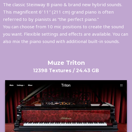
The classic Steinway B piano & brand new hybrid sounds.
This magnificent 6′ 11″ (211 cm) grand piano is often
referred to by pianists as “the perfect piano.”
You can choose from 10 mic positions to create the sound
you want. Flexible settings and effects are available. You can
also mix the piano sound with additional built-in sounds.
Muze Triton
12398 Textures / 24.43 GB