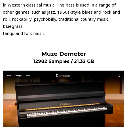
in Western classical music. The bass is used in a range of
other genres, such as jazz, 1950s-style blues and rock and
roll, rockabilly, psychobilly, traditional country music,
bluegrass,
tango and folk music.
Muze Demeter
12982 Samples / 21.32 GB