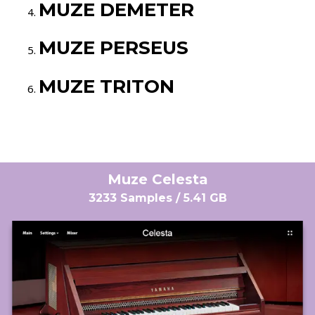
MUZE DEMETER
MUZE PERSEUS
MUZE TRITON
Muze Celesta
3233 Samples / 5.41 GB