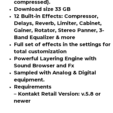
compressed).
Download size 33 GB
12 Built-in Effects: Compressor,
Delays, Reverb, Limiter, Cabinet,
Gainer, Rotator, Stereo Panner, 3-
Band Equalizer & more
Full set of effects in the settings for
total customization
Powerful Layering Engine with
Sound Browser and Fx
Sampled with Analog & Digital
equipment.
Requirements
– Kontakt Retail Version: v.5.8 or
newer