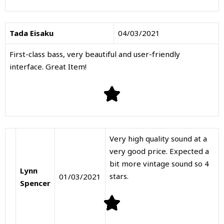
Tada Eisaku
04/03/2021
First-class bass, very beautiful and user-friendly
interface. Great Item!
Very high quality sound at a
very good price. Expected a
bit more vintage sound so 4
Lynn
stars.
01/03/2021
Spencer