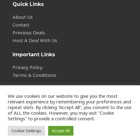
Quick Links
About Us
Contact
Previous Deals
Host A Deal With Us
Important Links
Privacy Policy
Terms & Conditions
We use cookies on our website to give you the most
relevant experience by remembering your preferences and
repeat visits. By clicking “Accept All”, you consent to the use
of ALL the cookies. However, you may visit "Cookie
Copyright © 2026
Settings" to provide a controlled consent.
vstalarm.com
Cookie Settings
Accept All