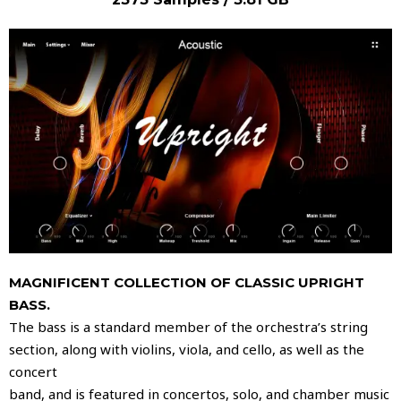
MAGNIFICENT COLLECTION OF CLASSIC UPRIGHT
BASS.
The bass is a standard member of the orchestra’s string
section, along with violins, viola, and cello, as well as the
concert
band, and is featured in concertos, solo, and chamber music