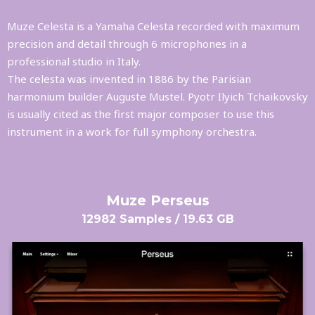
Muze Celesta is a Yamaha Celesta recorded with maximum
precision and detail through 6 microphones in a
professional studio in Italy.
The celesta was invented in 1886 by the Parisian
harmonium builder Auguste Mustel. Pyotr Ilyich Tchaikovsky
is usually cited as the first major composer to use this
instrument in a work for full symphony orchestra.
Muze Perseus
12982 Samples / 19.63 GB