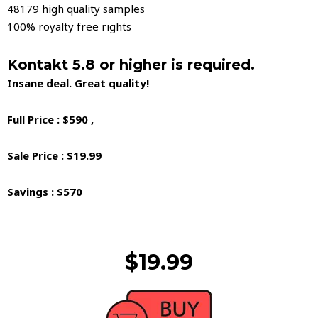
48179 high quality samples
100% royalty free rights
Kontakt 5.8 or higher is required.
Insane deal. Great quality!
Full Price : $590 ,
Sale Price : $19.99
Savings : $570
$19.99