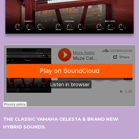
THE CLASSIC YAMAHA CELESTA & BRAND NEW
HYBRID SOUNDS.