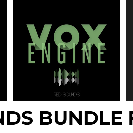
NDS BUNDLE 