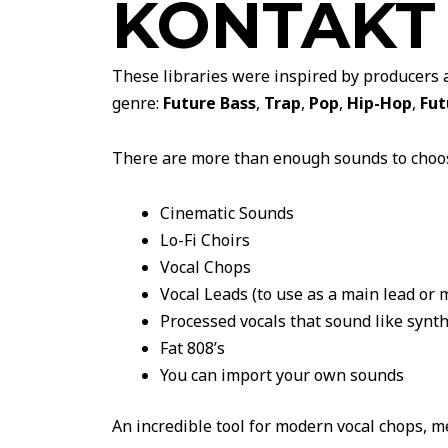
KONTAKT
These libraries were inspired by producers 
genre:
Future Bass
,
Trap
,
Pop
,
Hip-Hop
,
Fut
There are more than enough sounds to choo
Cinematic Sounds
Lo-Fi Choirs
Vocal Chops
Vocal Leads (to use as a main lead or 
Processed vocals that sound like synt
Fat 808’s
You can import your own sounds
An incredible tool for modern vocal chops, m