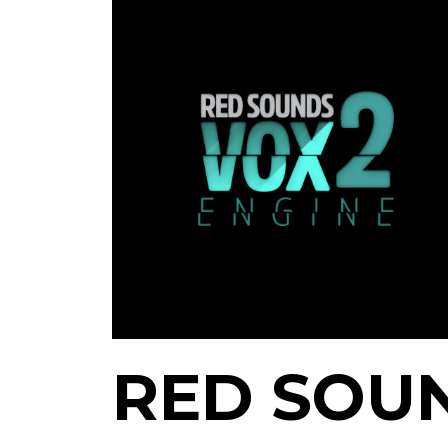
RED SOU