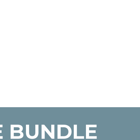
E BUNDLE