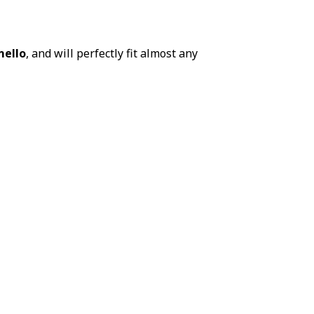
ello
, and will perfectly fit almost any