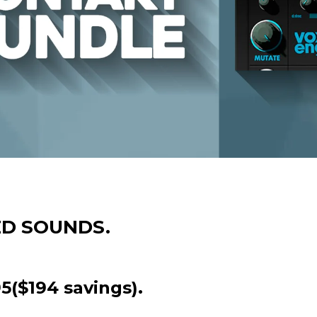
ED SOUNDS.
5($194 savings).