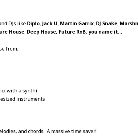
and DJs like
Diplo
,
Jack U
,
Martin Garrix
,
DJ Snake
,
Marshm
ure House
,
Deep House, Future RnB, you name it…
se from:
mix with a synth)
hesized instruments
elodies, and chords. A massive time saver!