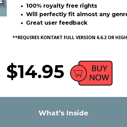
100% royalty free rights
Will perfectly fit almost any genr
Great user feedback
**REQUIRES KONTAKT FULL VERSION 6.6.2 OR HIG
$14.95
What’s Inside