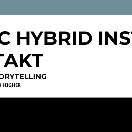
C HYBRID IN
TAKT
ORYTELLING
R HIGHER