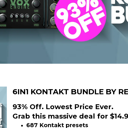
6IN1 KONTAKT BUNDLE BY R
93% Off. Lowest Price Ever.
Grab this massive deal for $14.9
687 Kontakt presets