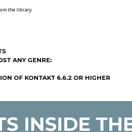
om the library.
TS
OST ANY GENRE:
ION OF KONTAKT 6.6.2 OR HIGHER
S INSIDE TH