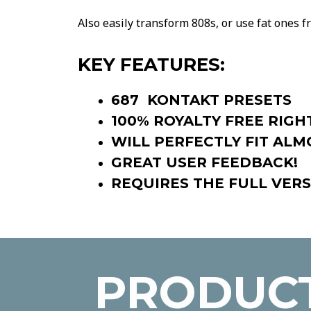
Also easily transform 808s, or use fat ones fr
KEY FEATURES:
687 KONTAKT PRESETS
100% ROYALTY FREE RIGH
WILL PERFECTLY FIT ALM
GREAT USER FEEDBACK!
REQUIRES THE FULL VERS
PRODUCT