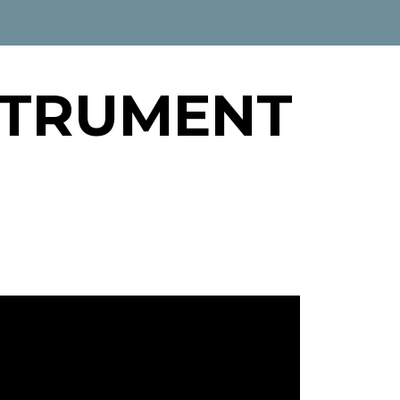
STRUMENT