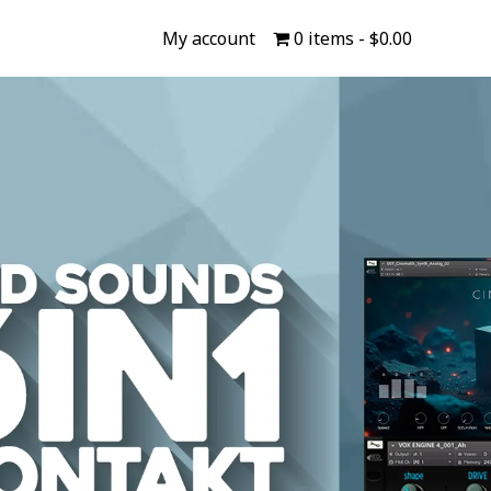
My account
0 items
$0.00