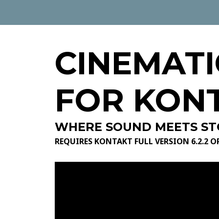
CINEMATI
FOR KON
WHERE SOUND MEETS ST
REQUIRES KONTAKT FULL VERSION 6.2.2 O