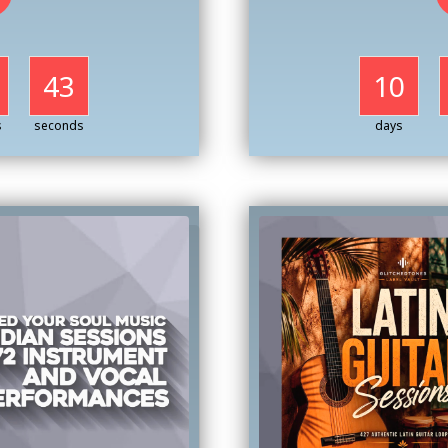
41
10
s
seconds
days