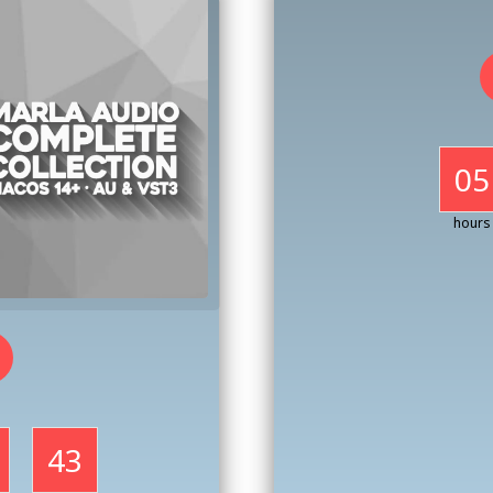
05
hours
41