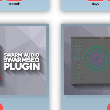
s
seconds
days