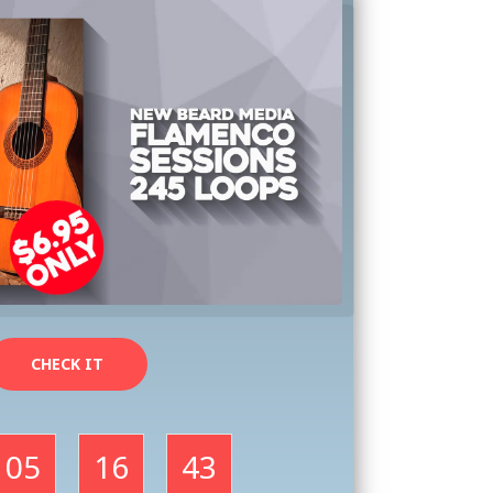
CHECK IT
05
16
41