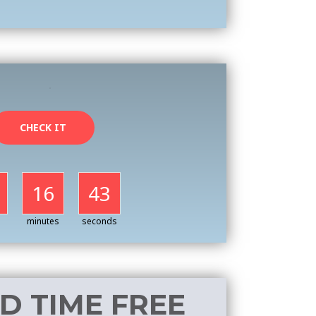
CHECK IT
16
41
minutes
seconds
ED TIME FREE