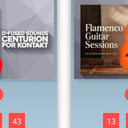
41
13