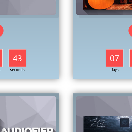
41
07
s
seconds
days