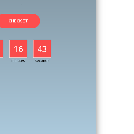
CHECK IT
16
41
minutes
seconds