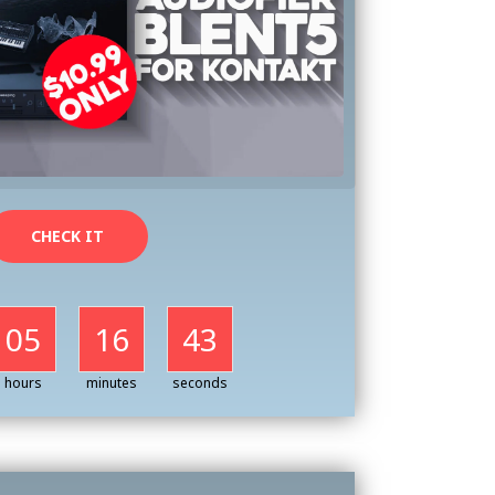
CHECK IT
05
16
41
hours
minutes
seconds