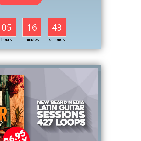
05
16
41
hours
minutes
seconds