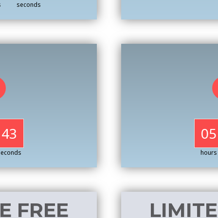
s
seconds
41
05
seconds
hours
E FREE
LIMIT