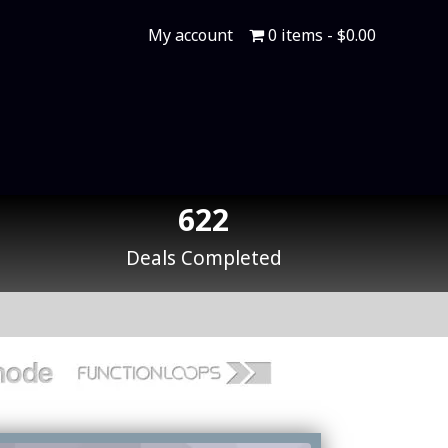
My account
0 items
$0.00
622
Deals Completed