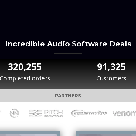
Incredible Audio Software Deals
320,255
91,325
Completed orders
Customers
PARTNERS