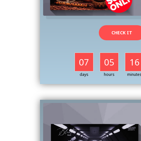
CHECK IT
07
05
16
days
hours
minute