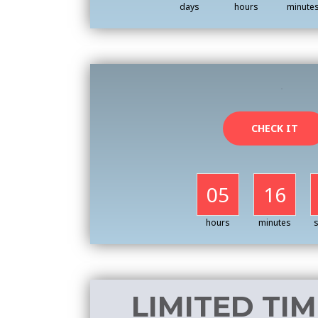
days
hours
minute
CHECK IT
05
16
hours
minutes
LIMITED TIM