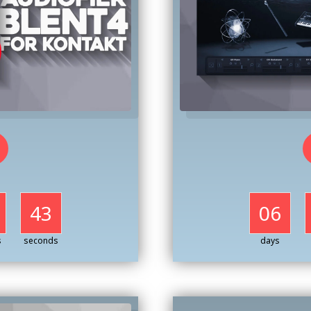
41
06
s
seconds
days