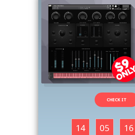
CHECK IT
14
05
16