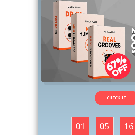
CHECK IT
01
05
16