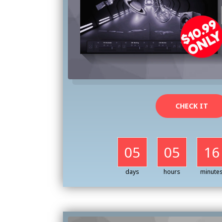
CHECK IT
05
05
16
days
hours
minute