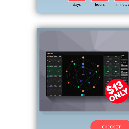
days
hours
minute
CHECK IT