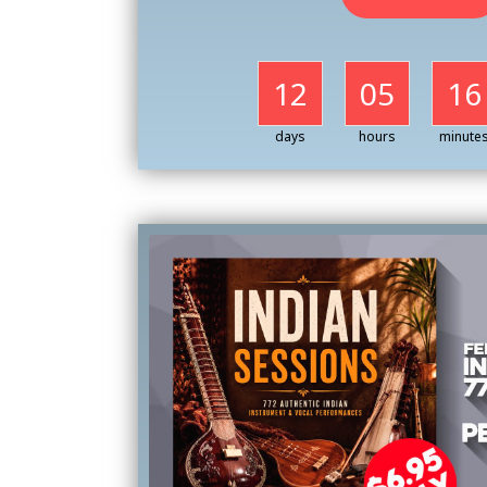
12
05
16
days
hours
minute