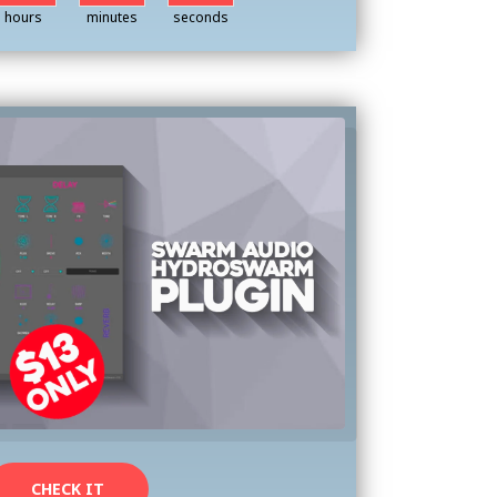
hours
minutes
seconds
CHECK IT