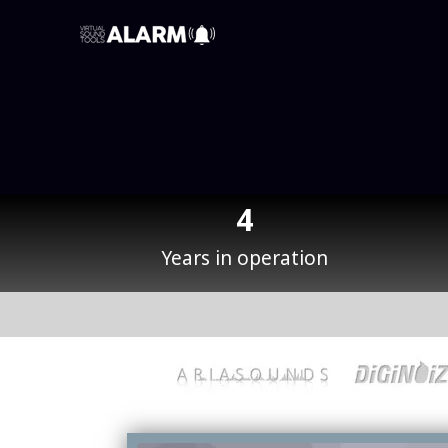
4
Years in operation