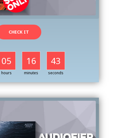
CHECK IT
05
16
41
hours
minutes
seconds