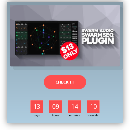
CHECK IT
13
09
14
09
days
hours
minutes
seconds