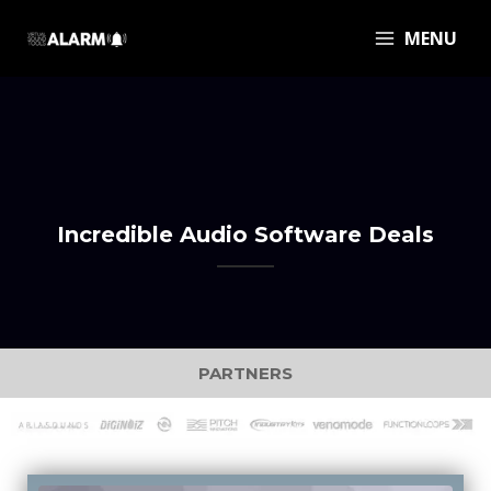
MENU
Incredible Audio Software Deals
PARTNERS