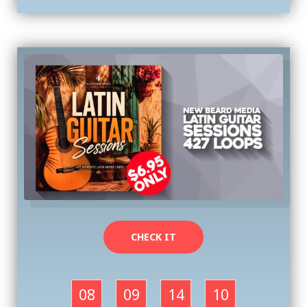
CHECK IT
08
09
14
09