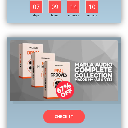
07
09
14
09
days
hours
minutes
seconds
CHECK IT