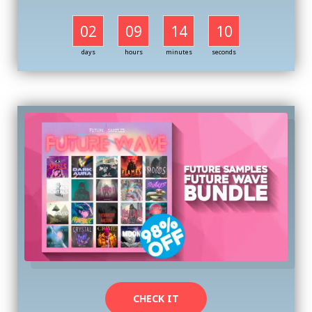
02
09
14
09
days
hours
minutes
seconds
CHECK IT