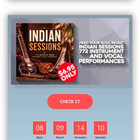
CHECK IT
08
09
14
09
days
hours
minutes
seconds