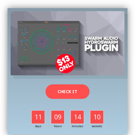
CHECK IT
11
09
14
09
days
hours
minutes
seconds