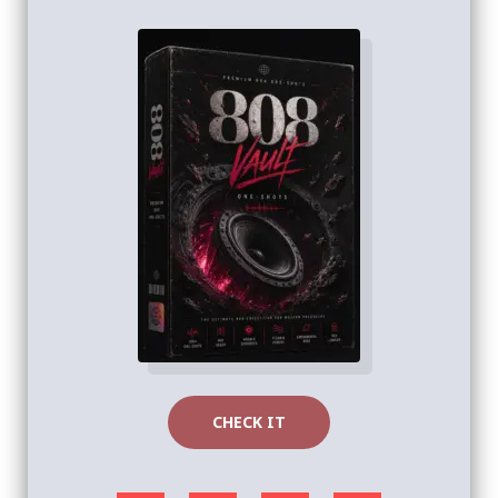
CHECK IT