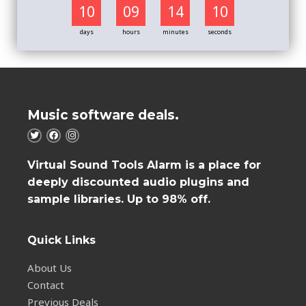
10
09
14
09
days
hours
minutes
seconds
Music software deals.
Virtual Sound Tools Alarm is a place for
deeply discounted audio plugins and
sample libraries. Up to 98% off.
Quick Links
About Us
Contact
Previous Deals