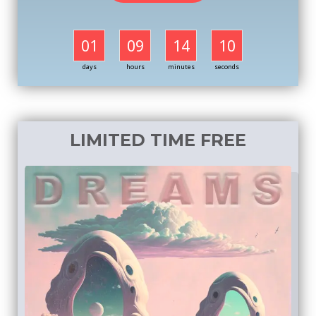
01
09
14
09
days
hours
minutes
seconds
LIMITED TIME FREE