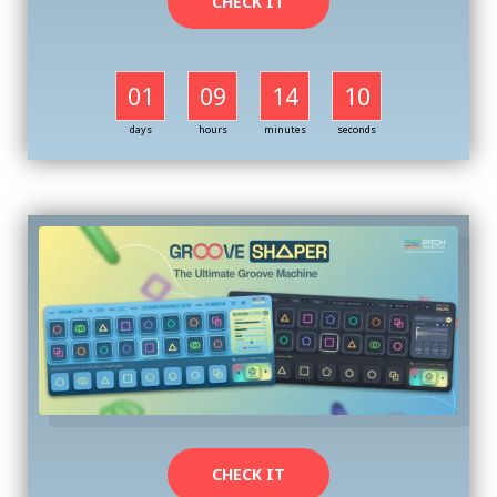
CHECK IT
01
09
14
09
days
hours
minutes
seconds
CHECK IT