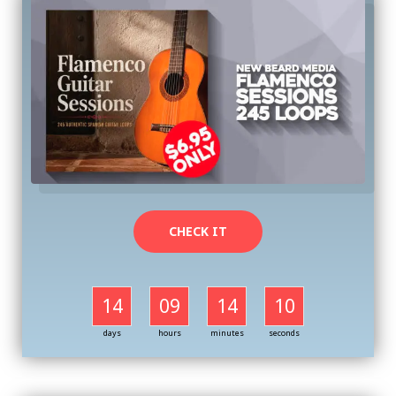
CHECK IT
14
09
14
09
days
hours
minutes
seconds