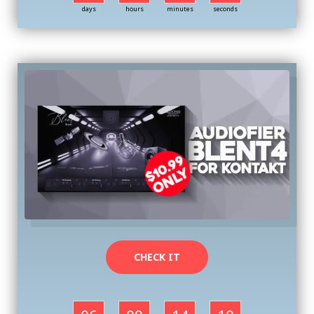
days
hours
minutes
seconds
CHECK IT