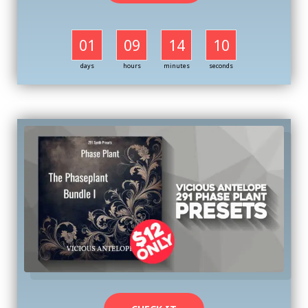
01
09
14
09
days
hours
minutes
seconds