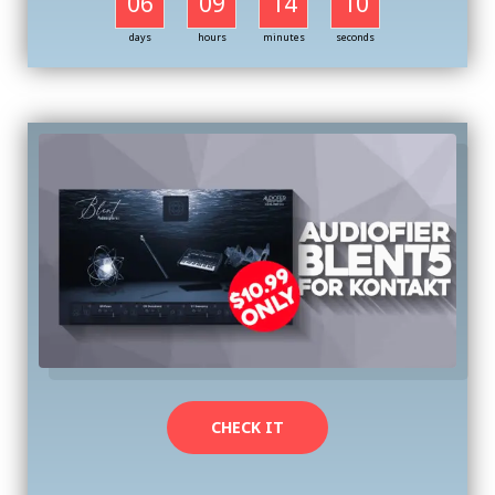
06
09
14
09
days
hours
minutes
seconds
CHECK IT