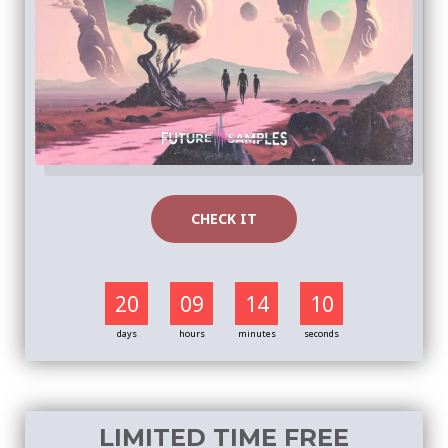
CHECK IT
20
09
14
09
days
hours
minutes
seconds
LIMITED TIME FREE