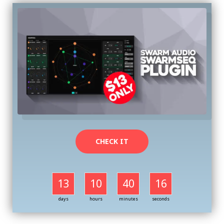
CHECK IT
13
10
40
16
days
hours
minutes
seconds