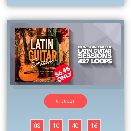
CHECK IT
08
10
40
16