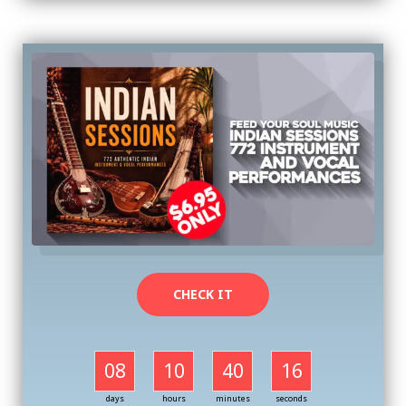
CHECK IT
08
10
40
16
days
hours
minutes
seconds