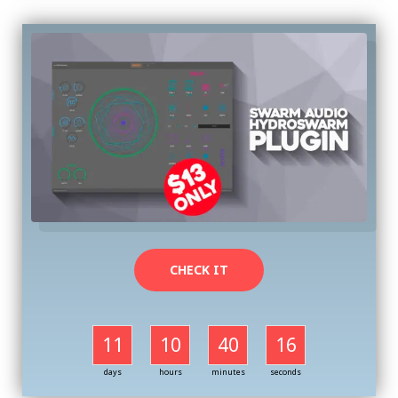
CHECK IT
11
10
40
16
days
hours
minutes
seconds