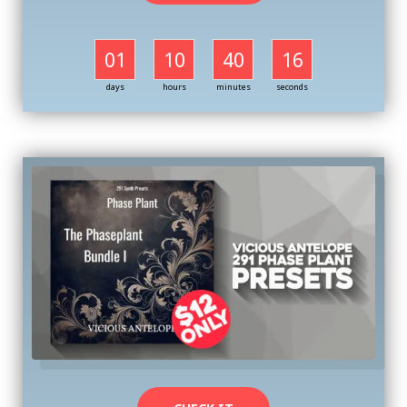
01
10
40
16
days
hours
minutes
seconds