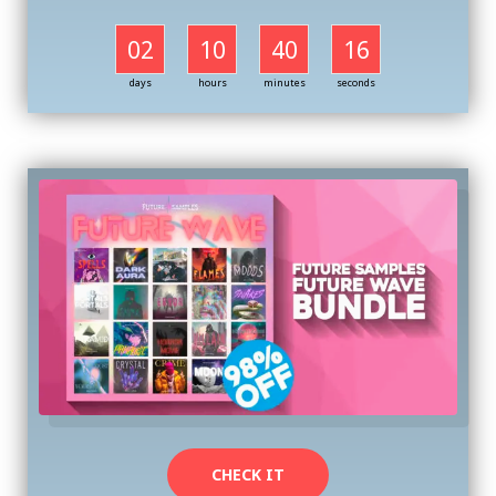
02
10
40
16
days
hours
minutes
seconds
CHECK IT