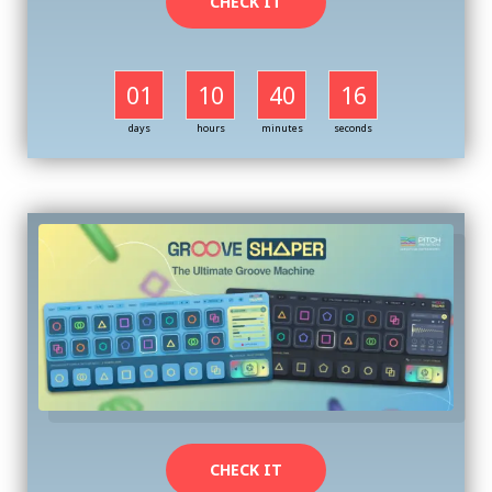
CHECK IT
01
10
40
16
days
hours
minutes
seconds
CHECK IT