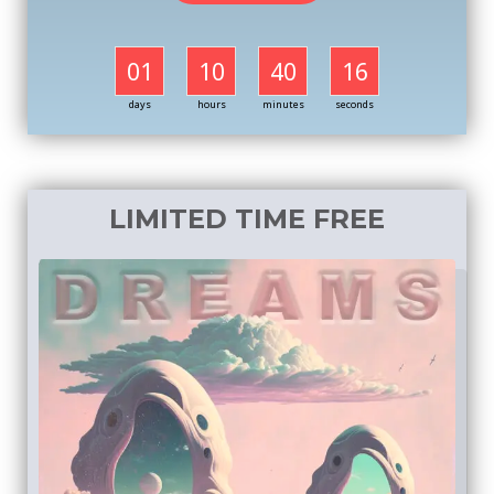
01
10
40
16
days
hours
minutes
seconds
LIMITED TIME FREE