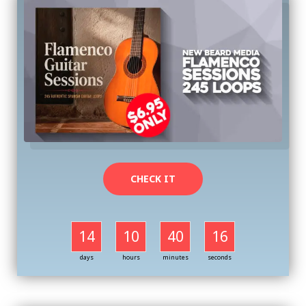
CHECK IT
14
10
40
16
days
hours
minutes
seconds