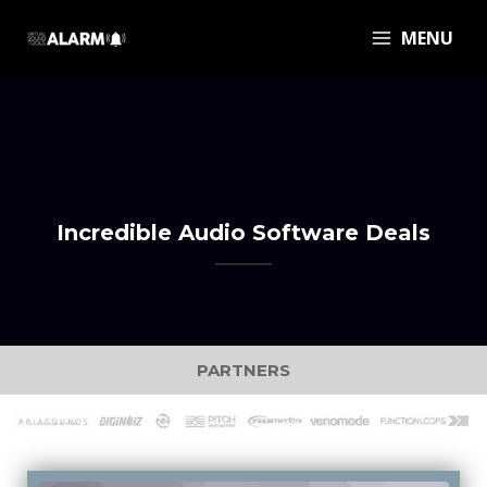
MENU
Incredible Audio Software Deals
PARTNERS