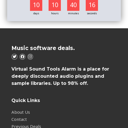
10
10
40
16
days
hours
minutes
seconds
Music software deals.
Virtual Sound Tools Alarm is a place for
deeply discounted audio plugins and
sample libraries. Up to 98% off.
Quick Links
About Us
Contact
Previous Deals