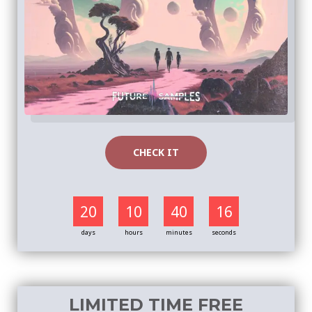
CHECK IT
20
10
40
16
days
hours
minutes
seconds
LIMITED TIME FREE