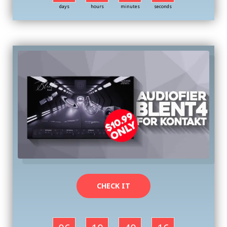
days
hours
minutes
seconds
CHECK IT