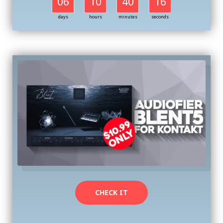
06
10
40
16
days
hours
minutes
seconds
CHECK IT