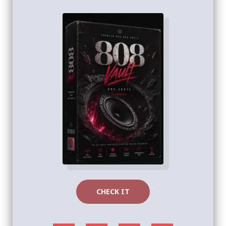
CHECK IT