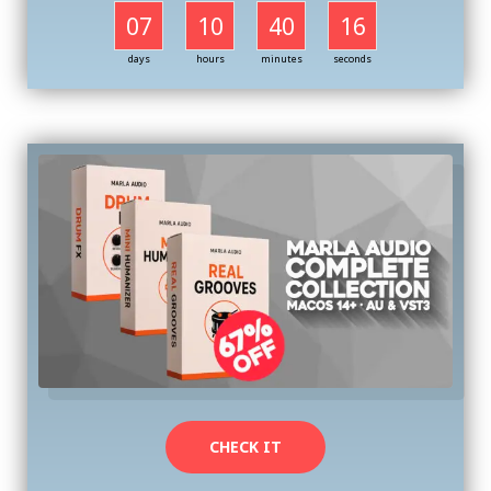
07
10
40
16
days
hours
minutes
seconds
CHECK IT