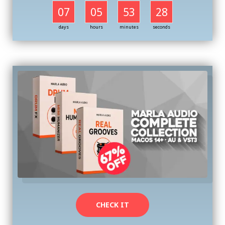
07
05
53
27
days
hours
minutes
seconds
CHECK IT