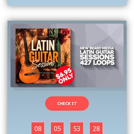
CHECK IT
08
05
53
27