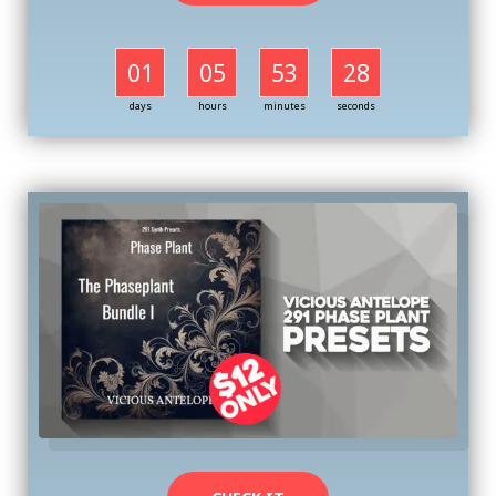
01
05
53
27
days
hours
minutes
seconds