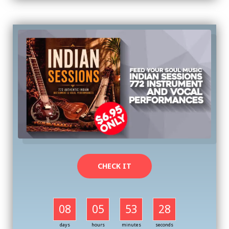
CHECK IT
08
05
53
27
days
hours
minutes
seconds