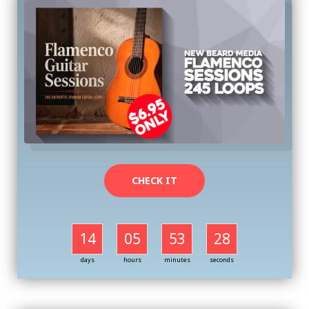
CHECK IT
14
05
53
27
days
hours
minutes
seconds