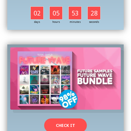
02
05
53
27
days
hours
minutes
seconds
CHECK IT