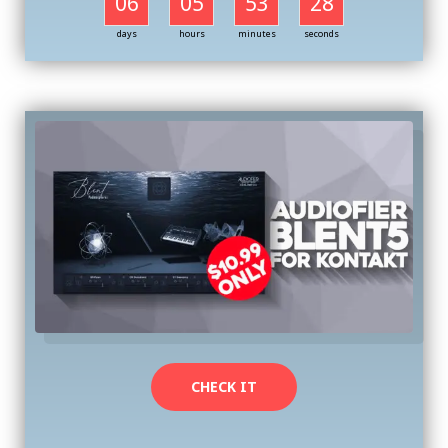
06
05
53
27
days
hours
minutes
seconds
CHECK IT