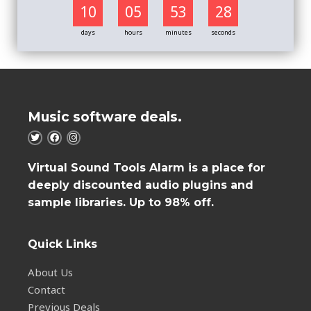
10
05
53
27
days
hours
minutes
seconds
Music software deals.
Virtual Sound Tools Alarm is a place for
deeply discounted audio plugins and
sample libraries. Up to 98% off.
Quick Links
About Us
Contact
Previous Deals