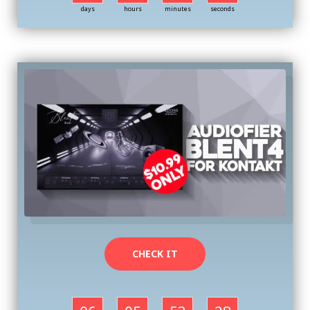
days
hours
minutes
seconds
CHECK IT