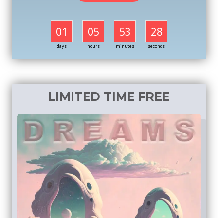
01
05
53
27
days
hours
minutes
seconds
LIMITED TIME FREE