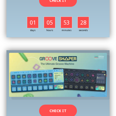
CHECK IT
01
05
53
27
days
hours
minutes
seconds
CHECK IT