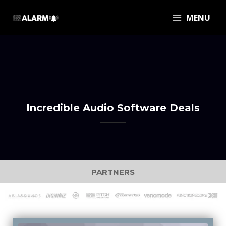
MENU
Incredible Audio Software Deals
PARTNERS