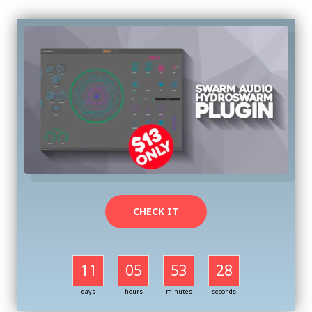
CHECK IT
11
05
53
27
days
hours
minutes
seconds