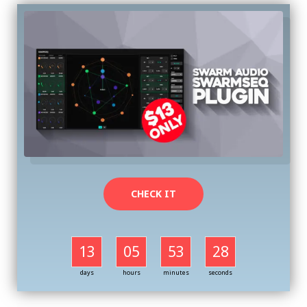
CHECK IT
13
05
53
27
days
hours
minutes
seconds