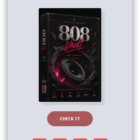
CHECK IT