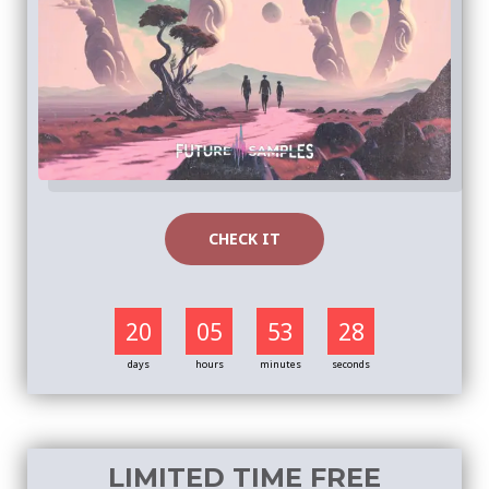
CHECK IT
20
05
53
27
days
hours
minutes
seconds
LIMITED TIME FREE